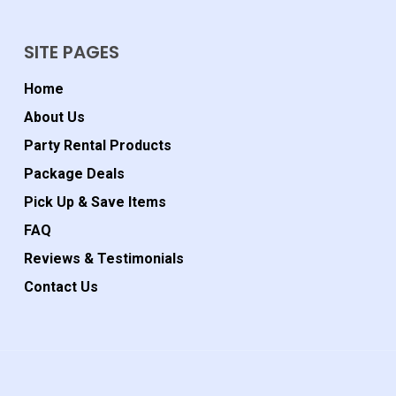
SITE PAGES
Home
About Us
Party Rental Products
Package Deals
Pick Up & Save Items
FAQ
Reviews & Testimonials
Contact Us