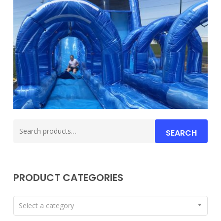
Search
SEARCH
for:
PRODUCT CATEGORIES
Select a category