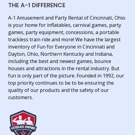
THE A-1 DIFFERENCE
A-1 Amusement and Party Rental of Cincinnati, Ohio
is your home for inflatables, carnival games, party
games, party equipment, concessions, a portable
trackless train ride and more! We have the largest
inventory of Fun for Everyone in Cincinnati and
Dayton, Ohio, Northern Kentucky and Indiana,
including the best and newest games, bounce
houses and attractions in the rental industry. But
fun is only part of the picture. Founded in 1992, our
top priority continues to be to be ensuring the
quality of our products and the safety of our
customers.