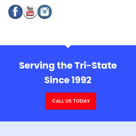
Serving the Tri-State
Since 1992
CALL US TODAY