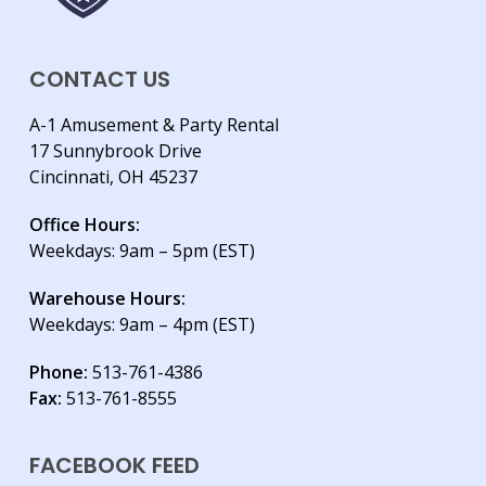
CONTACT US
A-1 Amusement & Party Rental
17 Sunnybrook Drive
Cincinnati, OH 45237
Office Hours:
Weekdays: 9am – 5pm (EST)
Warehouse Hours:
Weekdays: 9am – 4pm (EST)
Phone:
513-761-4386
Fax:
513-761-8555
FACEBOOK FEED