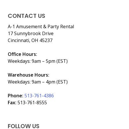
CONTACT US
A-1 Amusement & Party Rental
17 Sunnybrook Drive
Cincinnati, OH 45237
Office Hours:
Weekdays: 9am – 5pm (EST)
Warehouse Hours:
Weekdays: 9am – 4pm (EST)
Phone:
513-761-4386
Fax:
513-761-8555
FOLLOW US