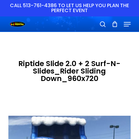
Skip
CALL 513-761-4386 TO LET US HELP YOU PLAN THE
PERFECT EVENT
to
main
Close
Menu
content
Menu
search
Riptide Slide 2.0 + 2 Surf-N-
Slides_Rider Sliding
Down_960x720