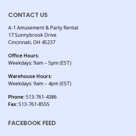
CONTACT US
A-1 Amusement & Party Rental
17 Sunnybrook Drive
Cincinnati, OH 45237
Office Hours:
Weekdays: 9am – 5pm (EST)
Warehouse Hours:
Weekdays: 9am – 4pm (EST)
Phone:
513-761-4386
Fax:
513-761-8555
FACEBOOK FEED