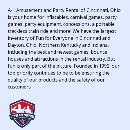
A-1 Amusement and Party Rental of Cincinnati, Ohio
is your home for inflatables, carnival games, party
games, party equipment, concessions, a portable
trackless train ride and more! We have the largest
inventory of Fun for Everyone in Cincinnati and
Dayton, Ohio, Northern Kentucky and Indiana,
including the best and newest games, bounce
houses and attractions in the rental industry. But
fun is only part of the picture. Founded in 1992, our
top priority continues to be to be ensuring the
quality of our products and the safety of our
customers.