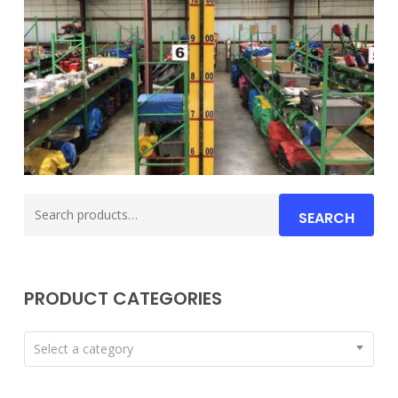
Search
SEARCH
for:
PRODUCT CATEGORIES
Select a category