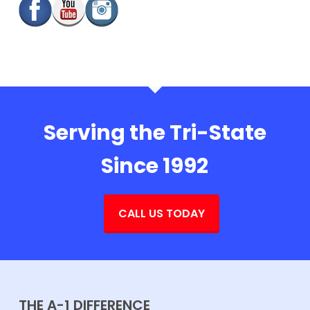
Serving the Tri-State
Since 1992
CALL US TODAY
THE A-1 DIFFERENCE