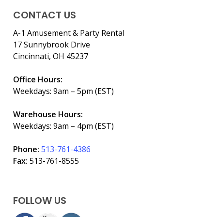
CONTACT US
A-1 Amusement & Party Rental
17 Sunnybrook Drive
Cincinnati, OH 45237
Office Hours:
Weekdays: 9am – 5pm (EST)
Warehouse Hours:
Weekdays: 9am – 4pm (EST)
Phone:
513-761-4386
Fax:
513-761-8555
FOLLOW US