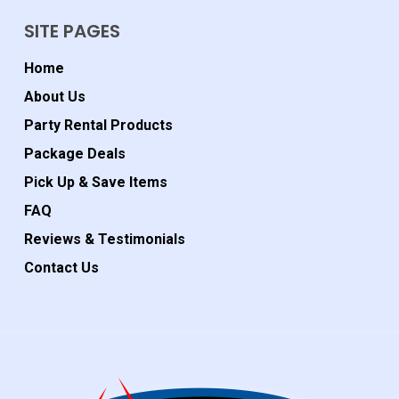
SITE PAGES
Home
About Us
Party Rental Products
Package Deals
Pick Up & Save Items
FAQ
Reviews & Testimonials
Contact Us