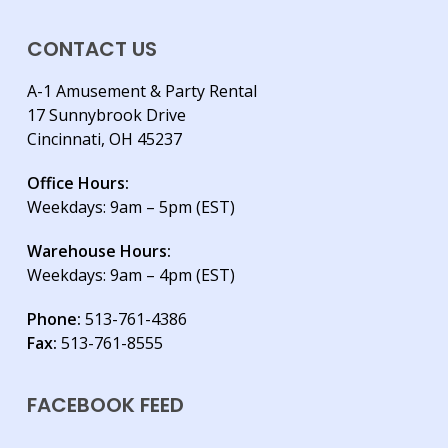
CONTACT US
A-1 Amusement & Party Rental
17 Sunnybrook Drive
Cincinnati, OH 45237
Office Hours:
Weekdays: 9am – 5pm (EST)
Warehouse Hours:
Weekdays: 9am – 4pm (EST)
Phone:
513-761-4386
Fax:
513-761-8555
FACEBOOK FEED