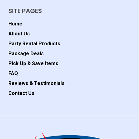
SITE PAGES
Home
About Us
Party Rental Products
Package Deals
Pick Up & Save Items
FAQ
Reviews & Testimonials
Contact Us