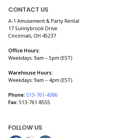
CONTACT US
A-1 Amusement & Party Rental
17 Sunnybrook Drive
Cincinnati, OH 45237
Office Hours:
Weekdays: 9am – 5pm (EST)
Warehouse Hours:
Weekdays: 9am – 4pm (EST)
Phone:
513-761-4386
Fax:
513-761-8555
FOLLOW US