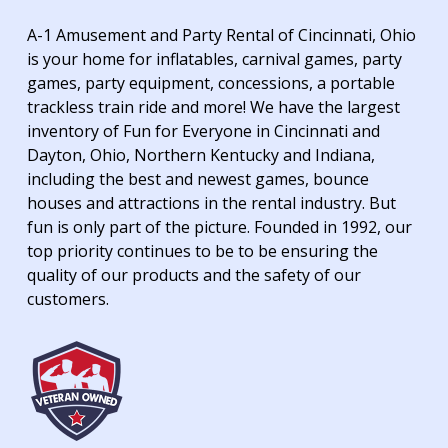
A-1 Amusement and Party Rental of Cincinnati, Ohio
is your home for inflatables, carnival games, party
games, party equipment, concessions, a portable
trackless train ride and more! We have the largest
inventory of Fun for Everyone in Cincinnati and
Dayton, Ohio, Northern Kentucky and Indiana,
including the best and newest games, bounce
houses and attractions in the rental industry. But
fun is only part of the picture. Founded in 1992, our
top priority continues to be to be ensuring the
quality of our products and the safety of our
customers.