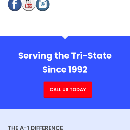
Serving the Tri-State
Since 1992
CALL US TODAY
THE A-1 DIFFERENCE