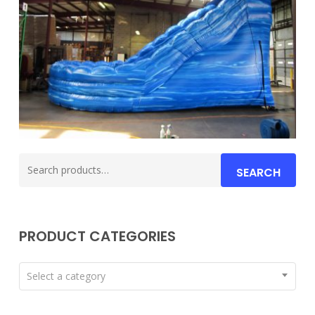
Search
SEARCH
for:
PRODUCT CATEGORIES
Select a category