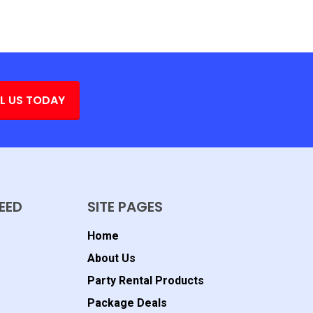
L US TODAY
EED
SITE PAGES
Home
About Us
Party Rental Products
Package Deals