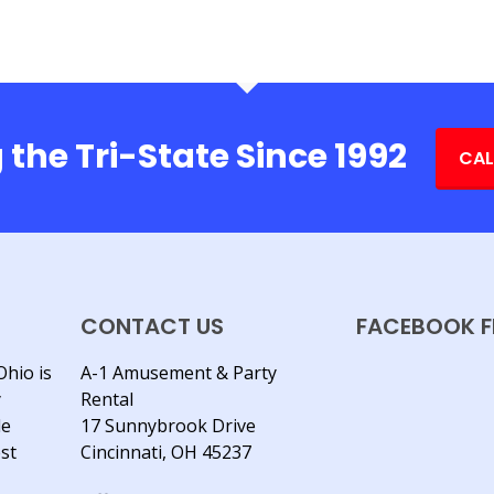
 the Tri-State Since 1992
CAL
CONTACT US
FACEBOOK F
Ohio is
A-1 Amusement & Party
y
Rental
le
17 Sunnybrook Drive
est
Cincinnati, OH 45237