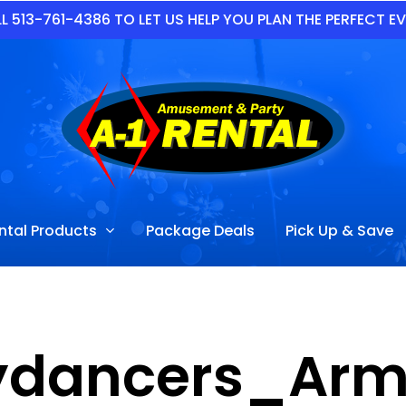
L 513-761-4386 TO LET US HELP YOU PLAN THE PERFECT E
ntal Products
Package Deals
Pick Up & Save
ydancers_Arm