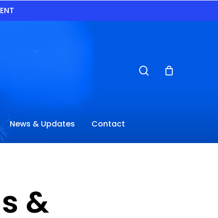
VENT
search
News & Updates
Contact
s &