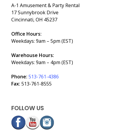
A-1 Amusement & Party Rental
17 Sunnybrook Drive
Cincinnati, OH 45237
Office Hours:
Weekdays: 9am – 5pm (EST)
Warehouse Hours:
Weekdays: 9am – 4pm (EST)
Phone:
513-761-4386
Fax:
513-761-8555
FOLLOW US