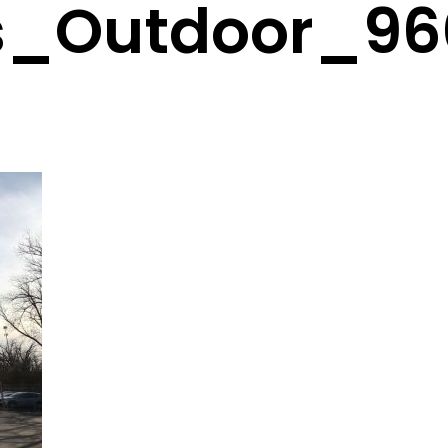
s_Outdoor_96