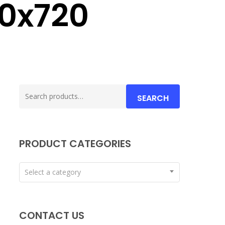
0x720
Search
SEARCH
for:
PRODUCT CATEGORIES
Select a category
CONTACT US