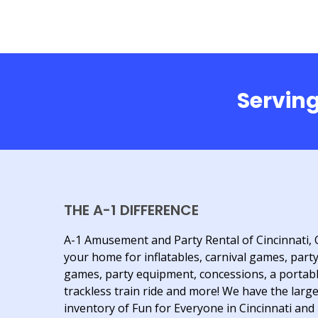
Serving
THE A-1 DIFFERENCE
A-1 Amusement and Party Rental of Cincinnati, 
your home for inflatables, carnival games, part
games, party equipment, concessions, a portab
trackless train ride and more! We have the larg
inventory of Fun for Everyone in Cincinnati and