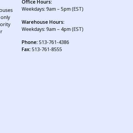
Office Hours:
Weekdays: 9am – 5pm (EST)
houses
 only
Warehouse Hours:
ority
Weekdays: 9am – 4pm (EST)
ur
Phone:
513-761-4386
Fax:
513-761-8555