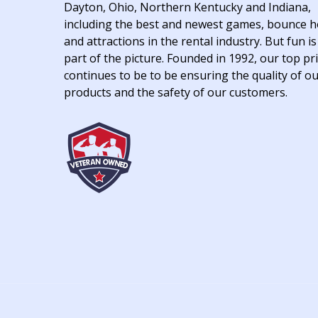
Dayton, Ohio, Northern Kentucky and Indiana,
including the best and newest games, bounce 
and attractions in the rental industry. But fun is
part of the picture. Founded in 1992, our top pri
continues to be to be ensuring the quality of o
products and the safety of our customers.