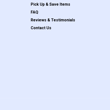
Pick Up & Save Items
FAQ
Reviews & Testimonials
Contact Us