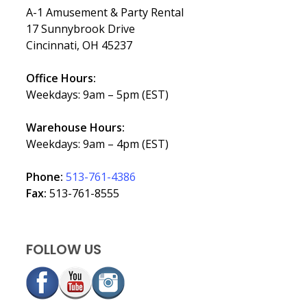
A-1 Amusement & Party Rental
17 Sunnybrook Drive
Cincinnati, OH 45237
Office Hours:
Weekdays: 9am – 5pm (EST)
Warehouse Hours:
Weekdays: 9am – 4pm (EST)
Phone:
513-761-4386
Fax:
513-761-8555
FOLLOW US