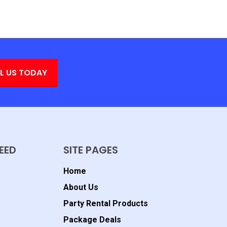
L US TODAY
EED
SITE PAGES
Home
About Us
Party Rental Products
Package Deals