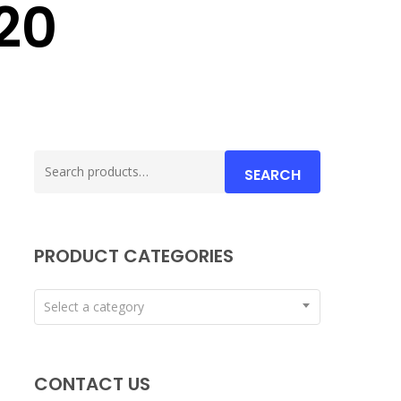
20
Search
SEARCH
for:
PRODUCT CATEGORIES
Select a category
CONTACT US