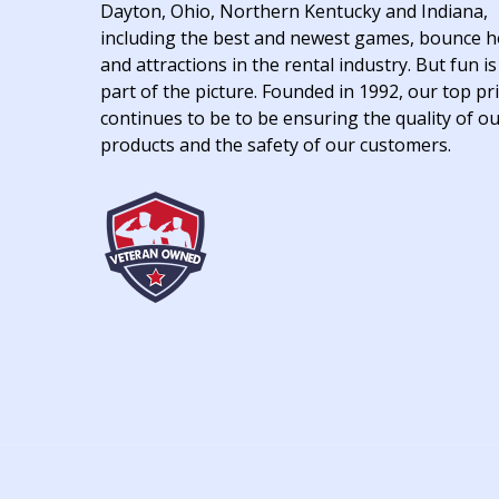
Dayton, Ohio, Northern Kentucky and Indiana,
including the best and newest games, bounce 
and attractions in the rental industry. But fun is
part of the picture. Founded in 1992, our top pri
continues to be to be ensuring the quality of o
products and the safety of our customers.