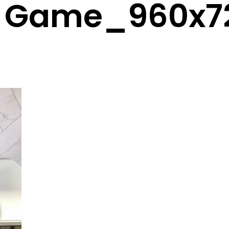
n Game_960x7