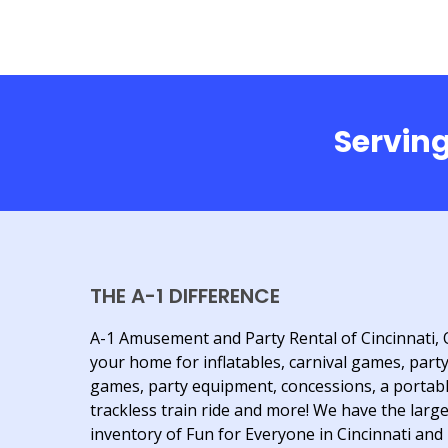
Serving
THE A-1 DIFFERENCE
A-1 Amusement and Party Rental of Cincinnati, 
your home for inflatables, carnival games, part
games, party equipment, concessions, a portab
trackless train ride and more! We have the larg
inventory of Fun for Everyone in Cincinnati and