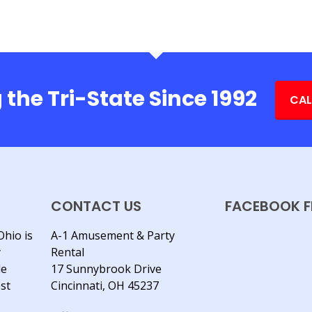
 the Tri-State Since 1992
CAL
CONTACT US
FACEBOOK F
Ohio is
A-1 Amusement & Party
y
Rental
le
17 Sunnybrook Drive
est
Cincinnati, OH 45237