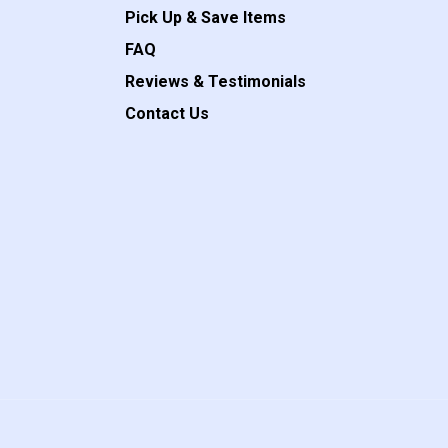
Pick Up & Save Items
FAQ
Reviews & Testimonials
Contact Us