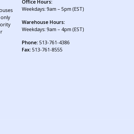
Office Hours:
Weekdays: 9am – 5pm (EST)
houses
 only
Warehouse Hours:
ority
Weekdays: 9am – 4pm (EST)
ur
Phone:
513-761-4386
Fax:
513-761-8555