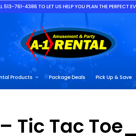
L 513-761-4386 TO LET US HELP YOU PLAN THE PERFECT E
ntal Products
Package Deals
Pick Up & Save
– Tic Tac Toe_