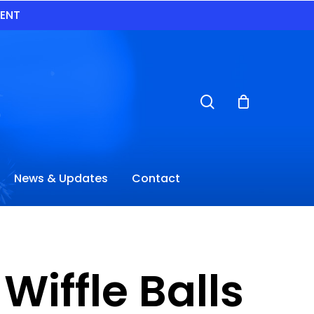
VENT
search
News & Updates
Contact
Wiffle Balls