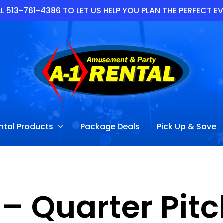
L 513-761-4386 TO LET US HELP YOU PLAN THE PERFECT E
ntal Products
Package Deals
Pick Up & Save
 – Quarter Pi