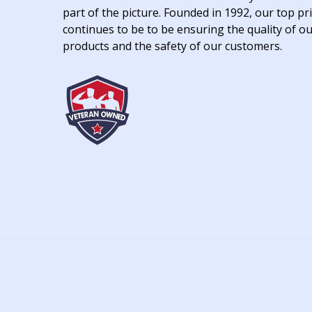
part of the picture. Founded in 1992, our top pri
continues to be to be ensuring the quality of o
products and the safety of our customers.