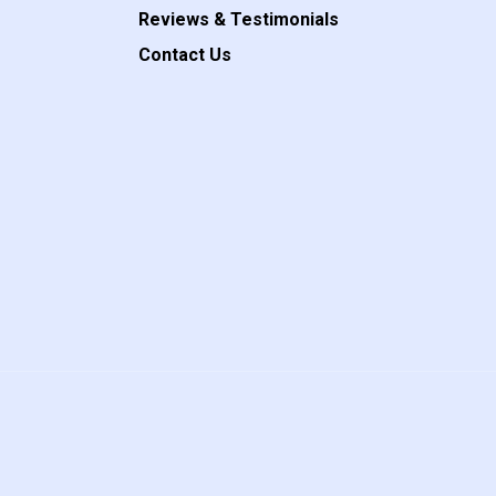
Reviews & Testimonials
Contact Us