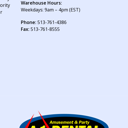
Warehouse Hours:
ority
Weekdays: 9am – 4pm (EST)
ur
Phone:
513-761-4386
Fax:
513-761-8555