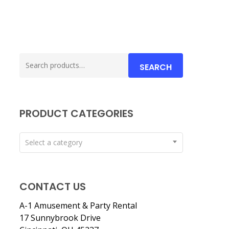
Search
SEARCH
for:
PRODUCT CATEGORIES
Select a category
CONTACT US
A-1 Amusement & Party Rental
17 Sunnybrook Drive