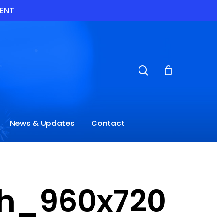
VENT
search
News & Updates
Contact
tch_960x720