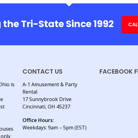
 the Tri-State Since 1992
CAL
CONTACT US
FACEBOOK F
Ohio is
A-1 Amusement & Party
y
Rental
le
17 Sunnybrook Drive
est
Cincinnati, OH 45237
Office Hours:
Weekdays: 9am – 5pm (EST)
houses
 only