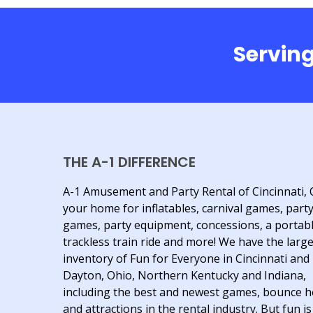
Serving
THE A-1 DIFFERENCE
A-1 Amusement and Party Rental of Cincinnati, 
your home for inflatables, carnival games, part
games, party equipment, concessions, a portab
trackless train ride and more! We have the larg
inventory of Fun for Everyone in Cincinnati and
Dayton, Ohio, Northern Kentucky and Indiana,
including the best and newest games, bounce 
and attractions in the rental industry. But fun is