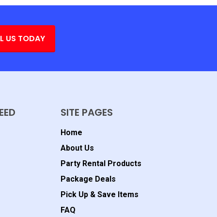
L US TODAY
EED
SITE PAGES
Home
About Us
Party Rental Products
Package Deals
Pick Up & Save Items
FAQ