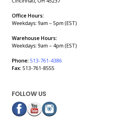
Cincinnati, OH 45237
Office Hours:
Weekdays: 9am – 5pm (EST)
Warehouse Hours:
Weekdays: 9am – 4pm (EST)
Phone:
513-761-4386
Fax:
513-761-8555
FOLLOW US