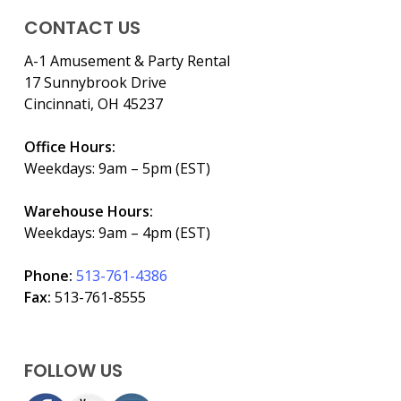
CONTACT US
A-1 Amusement & Party Rental
17 Sunnybrook Drive
Cincinnati, OH 45237
Office Hours:
Weekdays: 9am – 5pm (EST)
Warehouse Hours:
Weekdays: 9am – 4pm (EST)
Phone:
513-761-4386
Fax:
513-761-8555
FOLLOW US