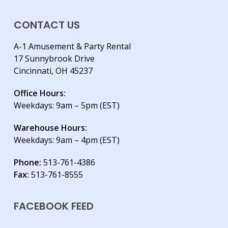
CONTACT US
A-1 Amusement & Party Rental
17 Sunnybrook Drive
Cincinnati, OH 45237
Office Hours:
Weekdays: 9am – 5pm (EST)
Warehouse Hours:
Weekdays: 9am – 4pm (EST)
Phone:
513-761-4386
Fax:
513-761-8555
FACEBOOK FEED