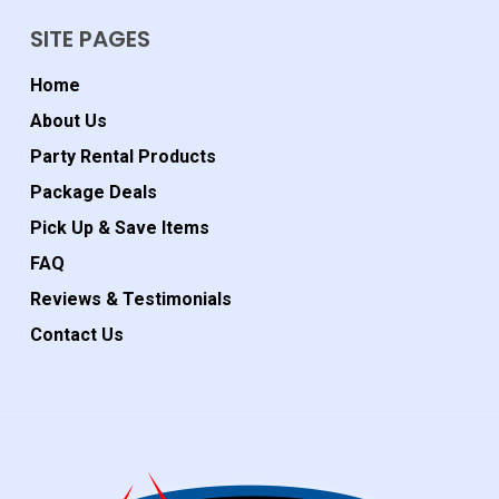
SITE PAGES
Home
About Us
Party Rental Products
Package Deals
Pick Up & Save Items
FAQ
Reviews & Testimonials
Contact Us