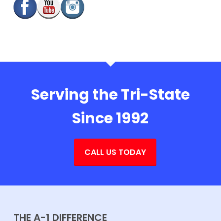
Serving the Tri-State
Since 1992
CALL US TODAY
THE A-1 DIFFERENCE