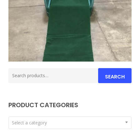
Search
SEARCH
for:
PRODUCT CATEGORIES
Select a category