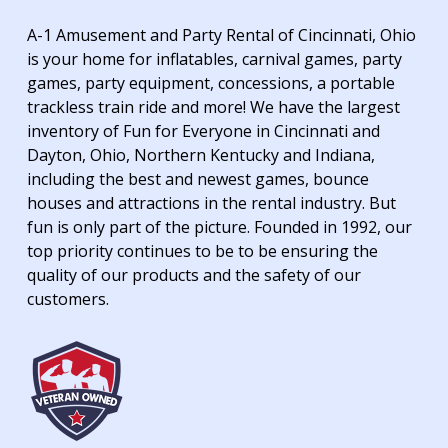
A-1 Amusement and Party Rental of Cincinnati, Ohio
is your home for inflatables, carnival games, party
games, party equipment, concessions, a portable
trackless train ride and more! We have the largest
inventory of Fun for Everyone in Cincinnati and
Dayton, Ohio, Northern Kentucky and Indiana,
including the best and newest games, bounce
houses and attractions in the rental industry. But
fun is only part of the picture. Founded in 1992, our
top priority continues to be to be ensuring the
quality of our products and the safety of our
customers.