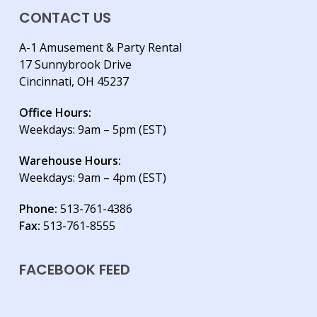
CONTACT US
A-1 Amusement & Party Rental
17 Sunnybrook Drive
Cincinnati, OH 45237
Office Hours:
Weekdays: 9am – 5pm (EST)
Warehouse Hours:
Weekdays: 9am – 4pm (EST)
Phone:
513-761-4386
Fax:
513-761-8555
FACEBOOK FEED