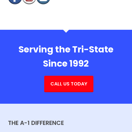
Serving the Tri-State
Since 1992
CALL US TODAY
THE A-1 DIFFERENCE