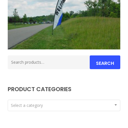
Search
SEARCH
for:
PRODUCT CATEGORIES
Select a category