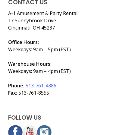
CONTACT US
A-1 Amusement & Party Rental
17 Sunnybrook Drive
Cincinnati, OH 45237
Office Hours:
Weekdays: 9am – 5pm (EST)
Warehouse Hours:
Weekdays: 9am – 4pm (EST)
Phone:
513-761-4386
Fax:
513-761-8555
FOLLOW US