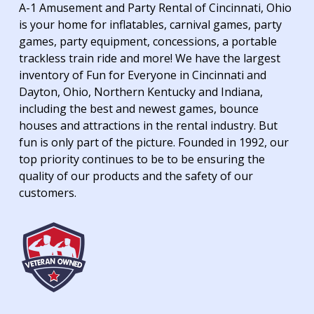
A-1 Amusement and Party Rental of Cincinnati, Ohio
is your home for inflatables, carnival games, party
games, party equipment, concessions, a portable
trackless train ride and more! We have the largest
inventory of Fun for Everyone in Cincinnati and
Dayton, Ohio, Northern Kentucky and Indiana,
including the best and newest games, bounce
houses and attractions in the rental industry. But
fun is only part of the picture. Founded in 1992, our
top priority continues to be to be ensuring the
quality of our products and the safety of our
customers.