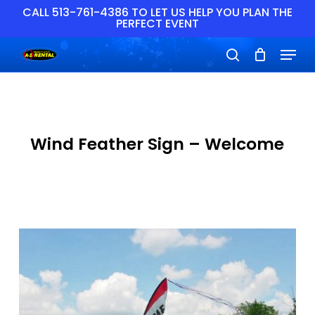
Skip
CALL 513-761-4386 TO LET US HELP YOU PLAN THE
PERFECT EVENT
to
main
Close
Menu
content
Menu
search
Wind Feather Sign – Welcome