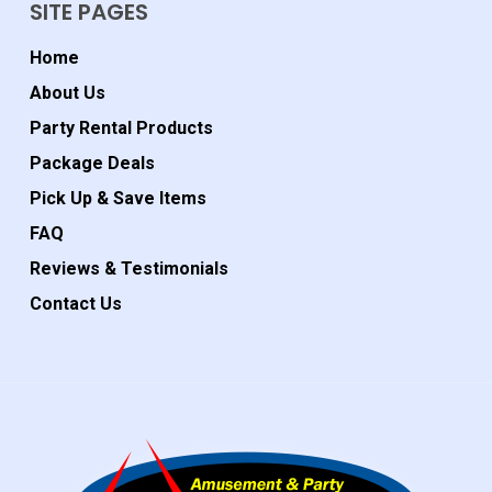
SITE PAGES
Home
About Us
Party Rental Products
Package Deals
Pick Up & Save Items
FAQ
Reviews & Testimonials
Contact Us