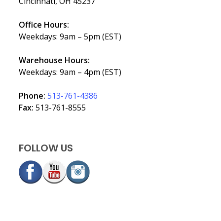
Cincinnati, OH 45237
Office Hours:
Weekdays: 9am – 5pm (EST)
Warehouse Hours:
Weekdays: 9am – 4pm (EST)
Phone:
513-761-4386
Fax:
513-761-8555
FOLLOW US