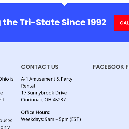
 the Tri-State Since 1992
CAL
CONTACT US
FACEBOOK F
Ohio is
A-1 Amusement & Party
y
Rental
le
17 Sunnybrook Drive
est
Cincinnati, OH 45237
Office Hours:
Weekdays: 9am – 5pm (EST)
houses
 only