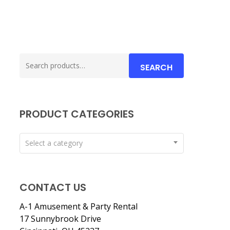
Search
SEARCH
for:
PRODUCT CATEGORIES
Select a category
CONTACT US
A-1 Amusement & Party Rental
17 Sunnybrook Drive