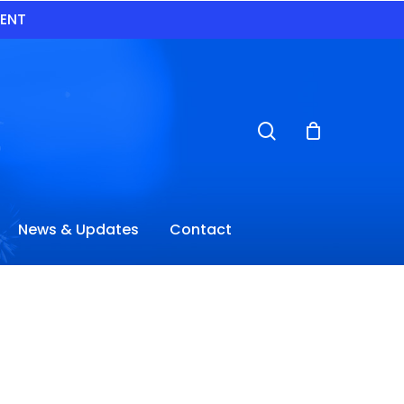
VENT
search
News & Updates
Contact