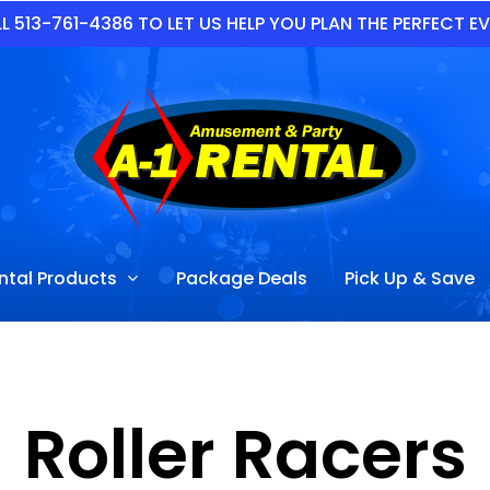
L 513-761-4386 TO LET US HELP YOU PLAN THE PERFECT E
ntal Products
Package Deals
Pick Up & Save
Roller Racers