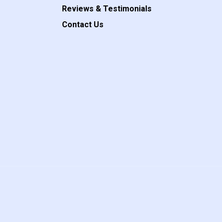
Reviews & Testimonials
Contact Us