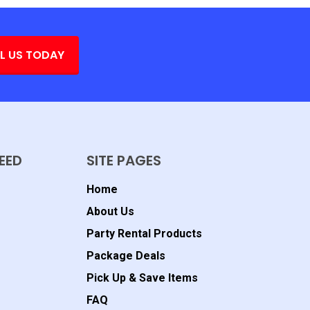
L US TODAY
EED
SITE PAGES
Home
About Us
Party Rental Products
Package Deals
Pick Up & Save Items
FAQ