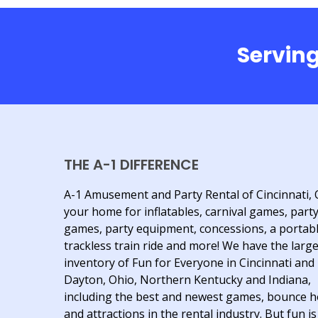
Serving
THE A-1 DIFFERENCE
A-1 Amusement and Party Rental of Cincinnati, 
your home for inflatables, carnival games, part
games, party equipment, concessions, a portab
trackless train ride and more! We have the larg
inventory of Fun for Everyone in Cincinnati and
Dayton, Ohio, Northern Kentucky and Indiana,
including the best and newest games, bounce 
and attractions in the rental industry. But fun is