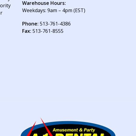
Warehouse Hours:
ority
Weekdays: 9am – 4pm (EST)
ur
Phone:
513-761-4386
Fax:
513-761-8555