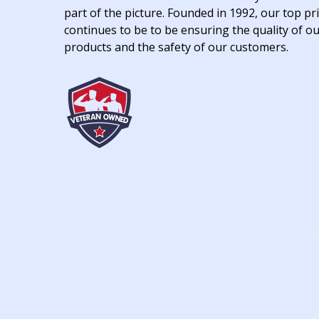
part of the picture. Founded in 1992, our top pri
continues to be to be ensuring the quality of o
products and the safety of our customers.