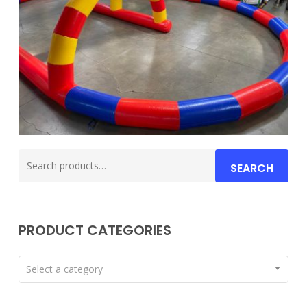
Search
SEARCH
for:
PRODUCT CATEGORIES
Select a category