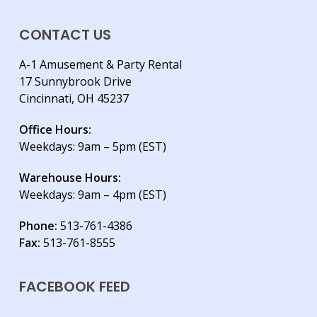
CONTACT US
A-1 Amusement & Party Rental
17 Sunnybrook Drive
Cincinnati, OH 45237
Office Hours:
Weekdays: 9am – 5pm (EST)
Warehouse Hours:
Weekdays: 9am – 4pm (EST)
Phone:
513-761-4386
Fax:
513-761-8555
FACEBOOK FEED