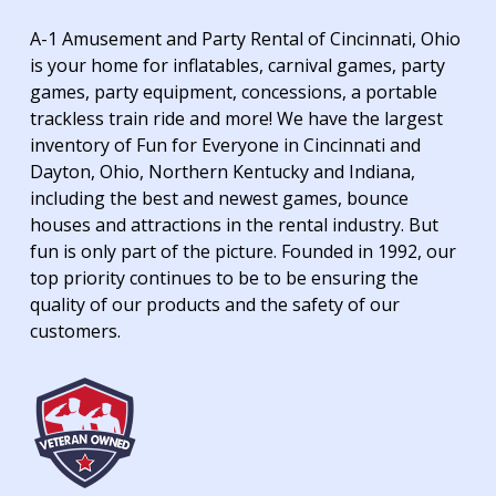
A-1 Amusement and Party Rental of Cincinnati, Ohio
is your home for inflatables, carnival games, party
games, party equipment, concessions, a portable
trackless train ride and more! We have the largest
inventory of Fun for Everyone in Cincinnati and
Dayton, Ohio, Northern Kentucky and Indiana,
including the best and newest games, bounce
houses and attractions in the rental industry. But
fun is only part of the picture. Founded in 1992, our
top priority continues to be to be ensuring the
quality of our products and the safety of our
customers.