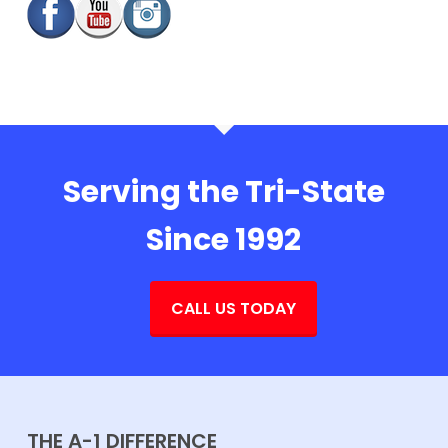
Serving the Tri-State
Since 1992
CALL US TODAY
THE A-1 DIFFERENCE