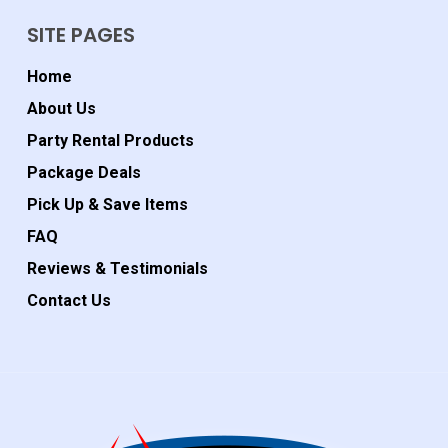
SITE PAGES
Home
About Us
Party Rental Products
Package Deals
Pick Up & Save Items
FAQ
Reviews & Testimonials
Contact Us