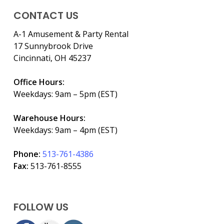
CONTACT US
A-1 Amusement & Party Rental
17 Sunnybrook Drive
Cincinnati, OH 45237
Office Hours:
Weekdays: 9am – 5pm (EST)
Warehouse Hours:
Weekdays: 9am – 4pm (EST)
Phone:
513-761-4386
Fax:
513-761-8555
FOLLOW US