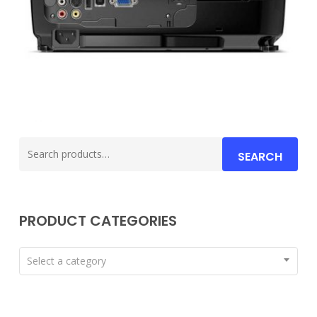
Search
SEARCH
for:
PRODUCT CATEGORIES
Select a category