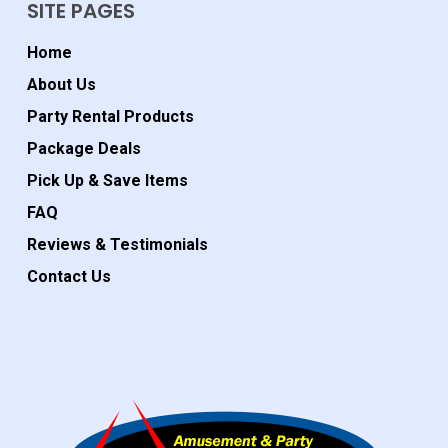
SITE PAGES
Home
About Us
Party Rental Products
Package Deals
Pick Up & Save Items
FAQ
Reviews & Testimonials
Contact Us