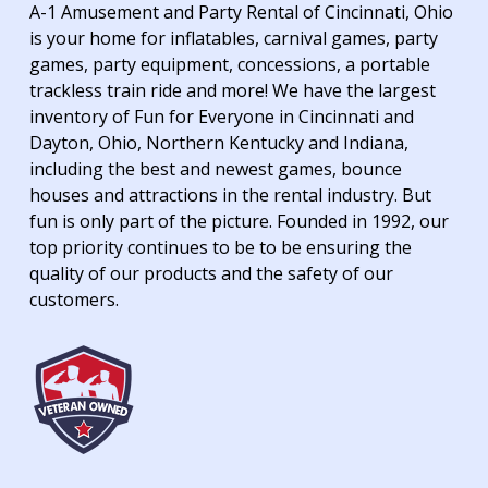
A-1 Amusement and Party Rental of Cincinnati, Ohio
is your home for inflatables, carnival games, party
games, party equipment, concessions, a portable
trackless train ride and more! We have the largest
inventory of Fun for Everyone in Cincinnati and
Dayton, Ohio, Northern Kentucky and Indiana,
including the best and newest games, bounce
houses and attractions in the rental industry. But
fun is only part of the picture. Founded in 1992, our
top priority continues to be to be ensuring the
quality of our products and the safety of our
customers.