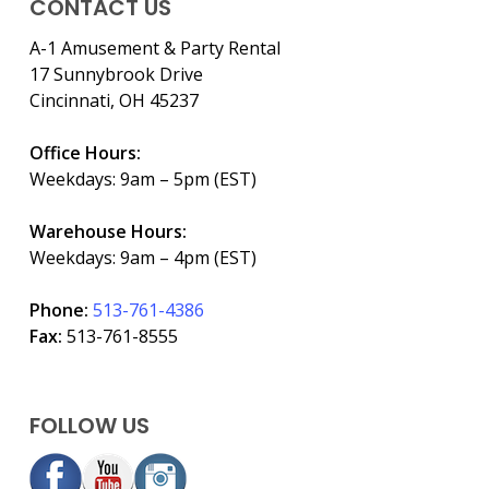
CONTACT US
A-1 Amusement & Party Rental
17 Sunnybrook Drive
Cincinnati, OH 45237
Office Hours:
Weekdays: 9am – 5pm (EST)
Warehouse Hours:
Weekdays: 9am – 4pm (EST)
Phone:
513-761-4386
Fax:
513-761-8555
FOLLOW US