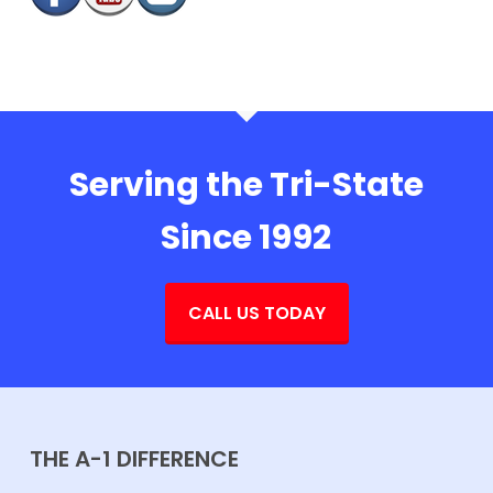
Serving the Tri-State
Since 1992
CALL US TODAY
THE A-1 DIFFERENCE