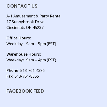
CONTACT US
A-1 Amusement & Party Rental
17 Sunnybrook Drive
Cincinnati, OH 45237
Office Hours:
Weekdays: 9am – 5pm (EST)
Warehouse Hours:
Weekdays: 9am – 4pm (EST)
Phone:
513-761-4386
Fax:
513-761-8555
FACEBOOK FEED