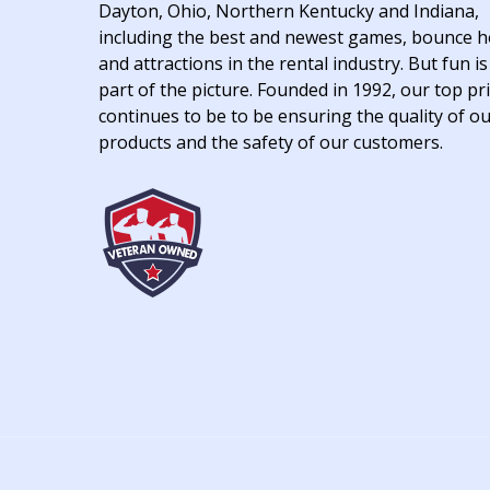
Dayton, Ohio, Northern Kentucky and Indiana,
including the best and newest games, bounce 
and attractions in the rental industry. But fun is
part of the picture. Founded in 1992, our top pri
continues to be to be ensuring the quality of o
products and the safety of our customers.