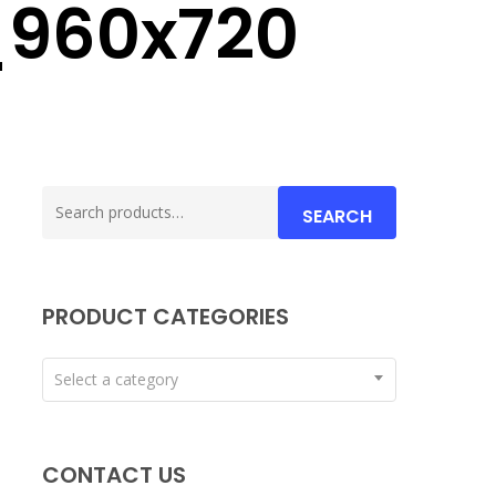
_960x720
Search
SEARCH
for:
PRODUCT CATEGORIES
Select a category
CONTACT US