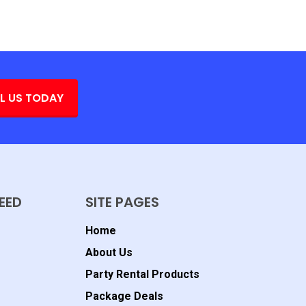
L US TODAY
EED
SITE PAGES
Home
About Us
Party Rental Products
Package Deals