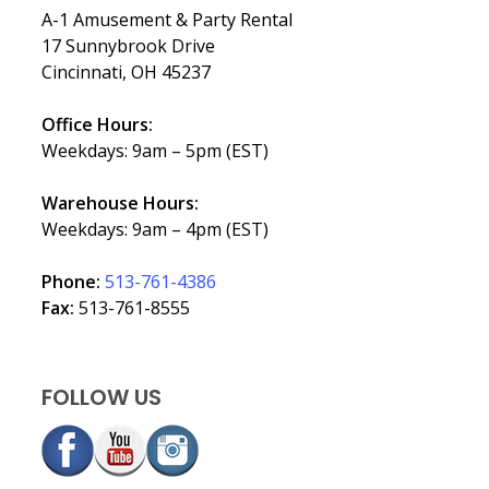
A-1 Amusement & Party Rental
17 Sunnybrook Drive
Cincinnati, OH 45237
Office Hours:
Weekdays: 9am – 5pm (EST)
Warehouse Hours:
Weekdays: 9am – 4pm (EST)
Phone:
513-761-4386
Fax:
513-761-8555
FOLLOW US