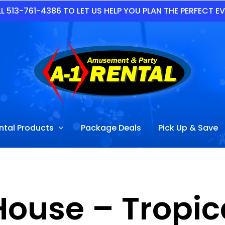
L 513-761-4386 TO LET US HELP YOU PLAN THE PERFECT E
ntal Products
Package Deals
Pick Up & Save
ouse – Tropic