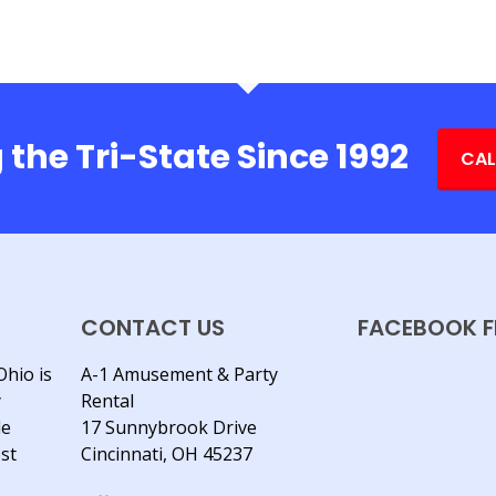
 the Tri-State Since 1992
CAL
CONTACT US
FACEBOOK F
Ohio is
A-1 Amusement & Party
y
Rental
le
17 Sunnybrook Drive
est
Cincinnati, OH 45237