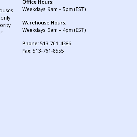
Office Hours:
Weekdays: 9am – 5pm (EST)
houses
 only
Warehouse Hours:
ority
Weekdays: 9am – 4pm (EST)
ur
Phone:
513-761-4386
Fax:
513-761-8555