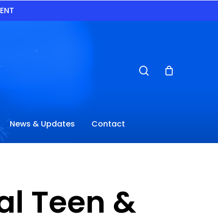
VENT
search
News & Updates
Contact
al Teen &