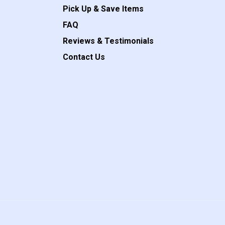
Pick Up & Save Items
FAQ
Reviews & Testimonials
Contact Us