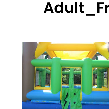
Adult_F