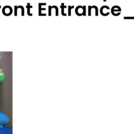
ront Entrance