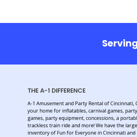
Serving
THE A-1 DIFFERENCE
A-1 Amusement and Party Rental of Cincinnati, 
your home for inflatables, carnival games, part
games, party equipment, concessions, a portab
trackless train ride and more! We have the larg
inventory of Fun for Everyone in Cincinnati and