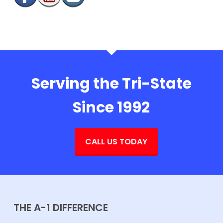
Serving the Tri-State
Since 1992
CALL US TODAY
THE A-1 DIFFERENCE