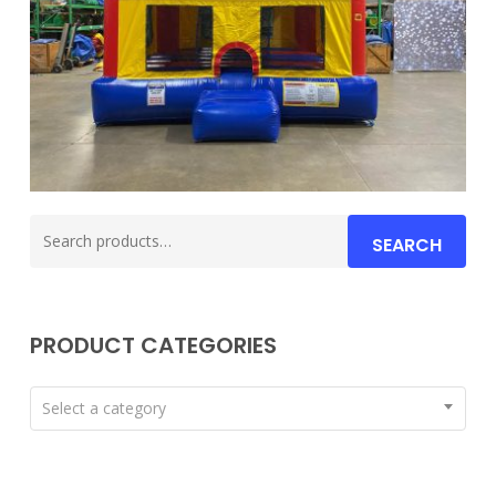
Search
SEARCH
for:
PRODUCT CATEGORIES
Select a category