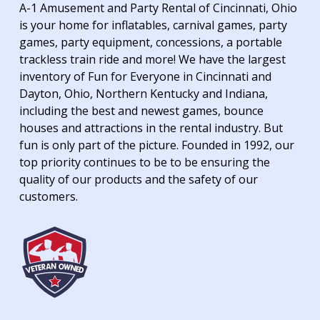
A-1 Amusement and Party Rental of Cincinnati, Ohio
is your home for inflatables, carnival games, party
games, party equipment, concessions, a portable
trackless train ride and more! We have the largest
inventory of Fun for Everyone in Cincinnati and
Dayton, Ohio, Northern Kentucky and Indiana,
including the best and newest games, bounce
houses and attractions in the rental industry. But
fun is only part of the picture. Founded in 1992, our
top priority continues to be to be ensuring the
quality of our products and the safety of our
customers.