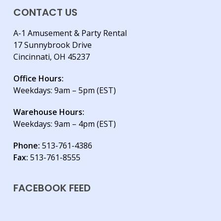
CONTACT US
A-1 Amusement & Party Rental
17 Sunnybrook Drive
Cincinnati, OH 45237
Office Hours:
Weekdays: 9am – 5pm (EST)
Warehouse Hours:
Weekdays: 9am – 4pm (EST)
Phone:
513-761-4386
Fax:
513-761-8555
FACEBOOK FEED