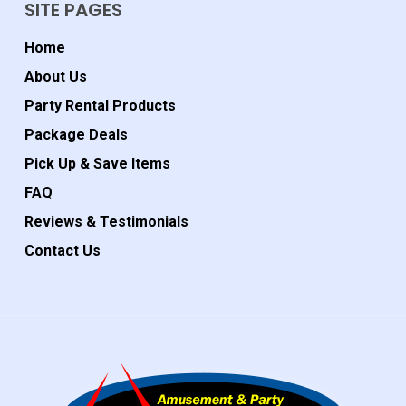
SITE PAGES
Home
About Us
Party Rental Products
Package Deals
Pick Up & Save Items
FAQ
Reviews & Testimonials
Contact Us