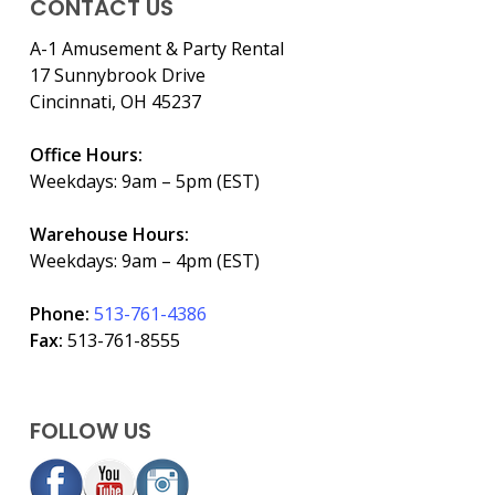
CONTACT US
A-1 Amusement & Party Rental
17 Sunnybrook Drive
Cincinnati, OH 45237
Office Hours:
Weekdays: 9am – 5pm (EST)
Warehouse Hours:
Weekdays: 9am – 4pm (EST)
Phone:
513-761-4386
Fax:
513-761-8555
FOLLOW US