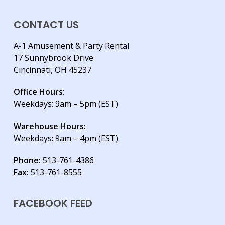
CONTACT US
A-1 Amusement & Party Rental
17 Sunnybrook Drive
Cincinnati, OH 45237
Office Hours:
Weekdays: 9am – 5pm (EST)
Warehouse Hours:
Weekdays: 9am – 4pm (EST)
Phone:
513-761-4386
Fax:
513-761-8555
FACEBOOK FEED