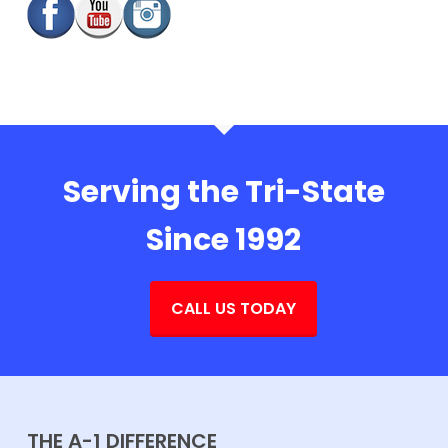
Serving the Tri-State
Since 1992
CALL US TODAY
THE A-1 DIFFERENCE