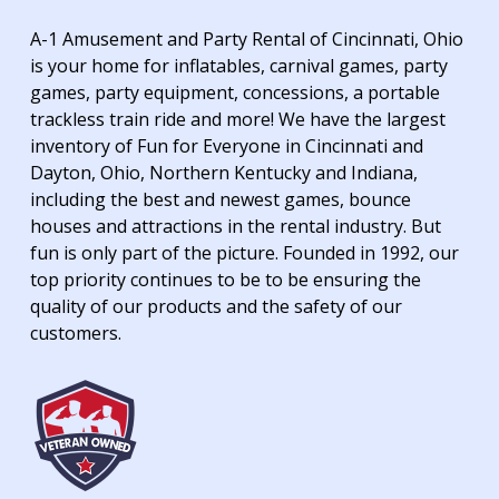
A-1 Amusement and Party Rental of Cincinnati, Ohio
is your home for inflatables, carnival games, party
games, party equipment, concessions, a portable
trackless train ride and more! We have the largest
inventory of Fun for Everyone in Cincinnati and
Dayton, Ohio, Northern Kentucky and Indiana,
including the best and newest games, bounce
houses and attractions in the rental industry. But
fun is only part of the picture. Founded in 1992, our
top priority continues to be to be ensuring the
quality of our products and the safety of our
customers.