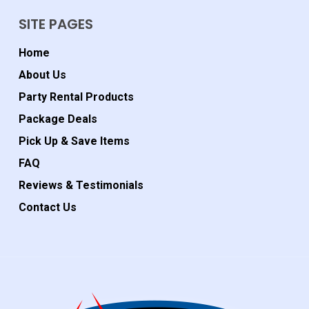
SITE PAGES
Home
About Us
Party Rental Products
Package Deals
Pick Up & Save Items
FAQ
Reviews & Testimonials
Contact Us