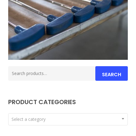
Search
SEARCH
for:
PRODUCT CATEGORIES
Select a category