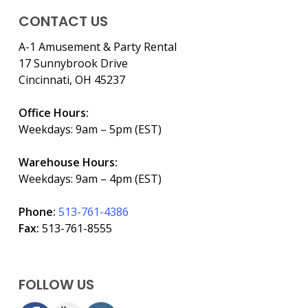
CONTACT US
A-1 Amusement & Party Rental
17 Sunnybrook Drive
Cincinnati, OH 45237
Office Hours:
Weekdays: 9am – 5pm (EST)
Warehouse Hours:
Weekdays: 9am – 4pm (EST)
Phone:
513-761-4386
Fax:
513-761-8555
FOLLOW US