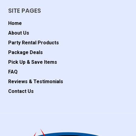
SITE PAGES
Home
About Us
Party Rental Products
Package Deals
Pick Up & Save Items
FAQ
Reviews & Testimonials
Contact Us