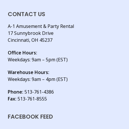
CONTACT US
A-1 Amusement & Party Rental
17 Sunnybrook Drive
Cincinnati, OH 45237
Office Hours:
Weekdays: 9am – 5pm (EST)
Warehouse Hours:
Weekdays: 9am – 4pm (EST)
Phone:
513-761-4386
Fax:
513-761-8555
FACEBOOK FEED