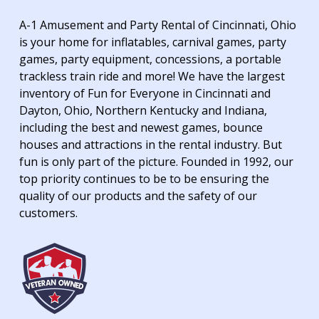
A-1 Amusement and Party Rental of Cincinnati, Ohio
is your home for inflatables, carnival games, party
games, party equipment, concessions, a portable
trackless train ride and more! We have the largest
inventory of Fun for Everyone in Cincinnati and
Dayton, Ohio, Northern Kentucky and Indiana,
including the best and newest games, bounce
houses and attractions in the rental industry. But
fun is only part of the picture. Founded in 1992, our
top priority continues to be to be ensuring the
quality of our products and the safety of our
customers.