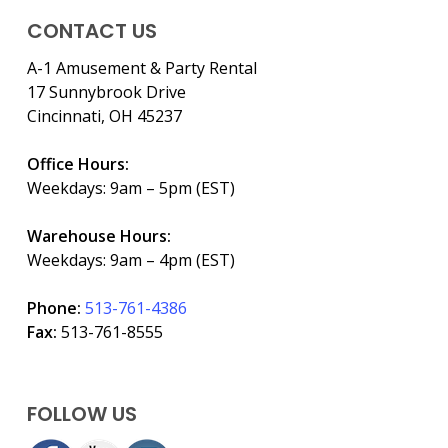
CONTACT US
A-1 Amusement & Party Rental
17 Sunnybrook Drive
Cincinnati, OH 45237
Office Hours:
Weekdays: 9am – 5pm (EST)
Warehouse Hours:
Weekdays: 9am – 4pm (EST)
Phone:
513-761-4386
Fax:
513-761-8555
FOLLOW US