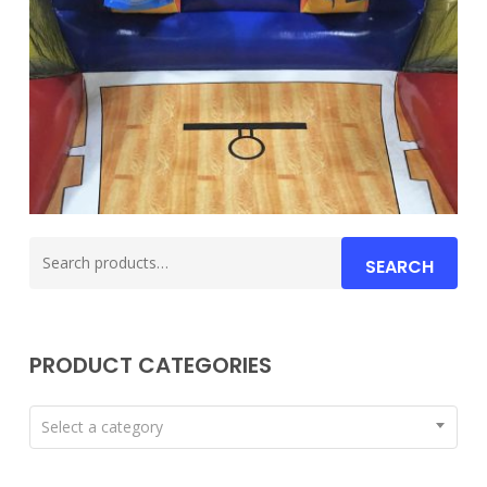
Search
SEARCH
for:
PRODUCT CATEGORIES
Select a category