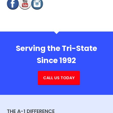
Serving the Tri-State
Since 1992
CALL US TODAY
THE A-1 DIFFERENCE