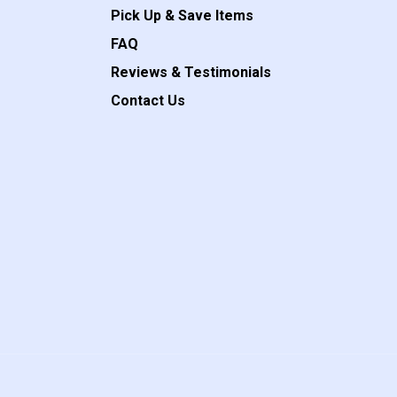
Pick Up & Save Items
FAQ
Reviews & Testimonials
Contact Us