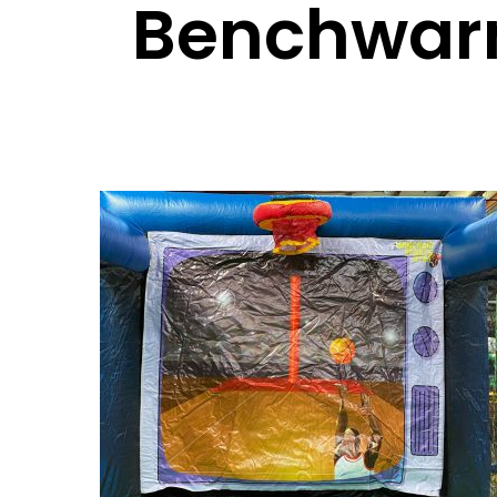
Benchwar