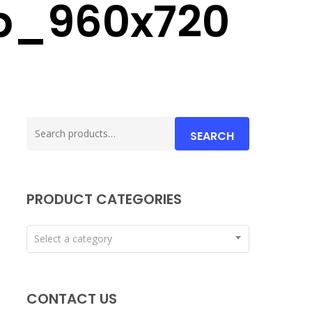
p_960x720
Search
SEARCH
for:
PRODUCT CATEGORIES
Select a category
CONTACT US