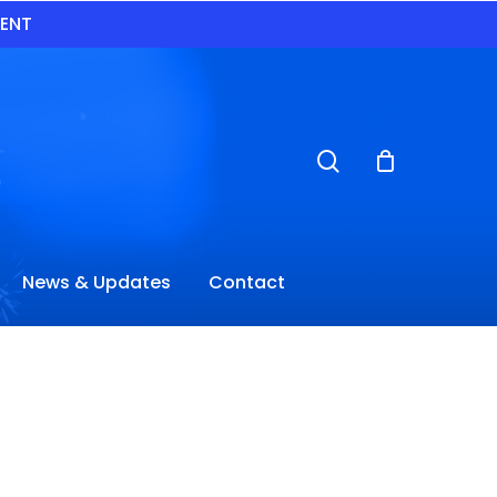
VENT
search
News & Updates
Contact