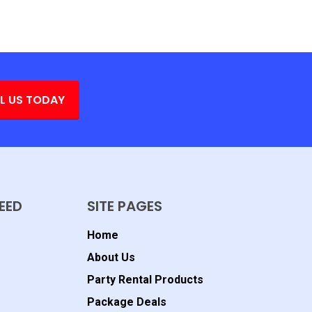
L US TODAY
EED
SITE PAGES
Home
About Us
Party Rental Products
Package Deals