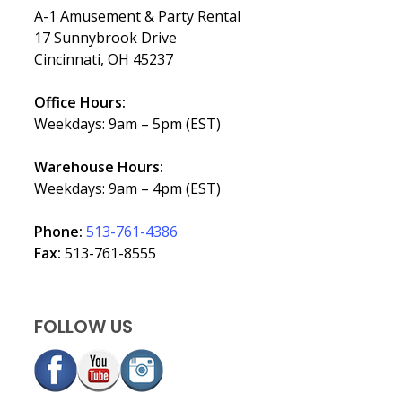
A-1 Amusement & Party Rental
17 Sunnybrook Drive
Cincinnati, OH 45237
Office Hours:
Weekdays: 9am – 5pm (EST)
Warehouse Hours:
Weekdays: 9am – 4pm (EST)
Phone:
513-761-4386
Fax:
513-761-8555
FOLLOW US