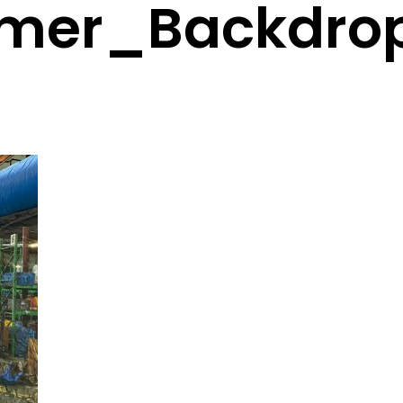
mer_Backdro