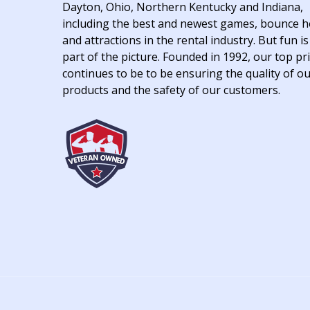
Dayton, Ohio, Northern Kentucky and Indiana,
including the best and newest games, bounce 
and attractions in the rental industry. But fun is
part of the picture. Founded in 1992, our top pri
continues to be to be ensuring the quality of o
products and the safety of our customers.