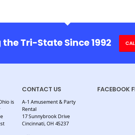
 the Tri-State Since 1992
CAL
CONTACT US
FACEBOOK F
Ohio is
A-1 Amusement & Party
y
Rental
le
17 Sunnybrook Drive
est
Cincinnati, OH 45237