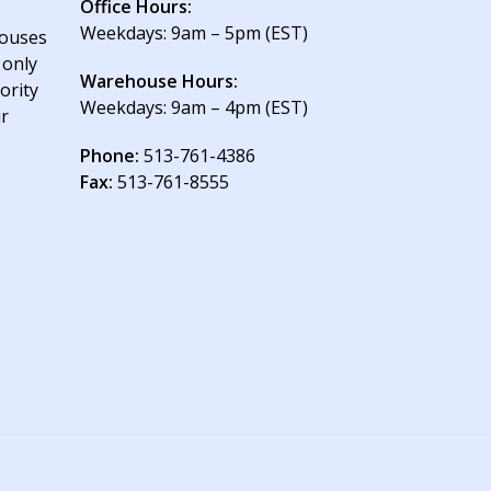
Office Hours:
Weekdays: 9am – 5pm (EST)
houses
 only
Warehouse Hours:
ority
Weekdays: 9am – 4pm (EST)
ur
Phone:
513-761-4386
Fax:
513-761-8555