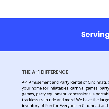
Serving
THE A-1 DIFFERENCE
A-1 Amusement and Party Rental of Cincinnati, 
your home for inflatables, carnival games, part
games, party equipment, concessions, a portab
trackless train ride and more! We have the larg
inventory of Fun for Everyone in Cincinnati and