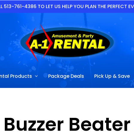
L 513-761-4386 TO LET US HELP YOU PLAN THE PERFECT E
ntal Products
Package Deals
Pick Up & Save
Buzzer Beater