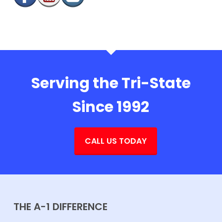
Serving the Tri-State
Since 1992
CALL US TODAY
THE A-1 DIFFERENCE