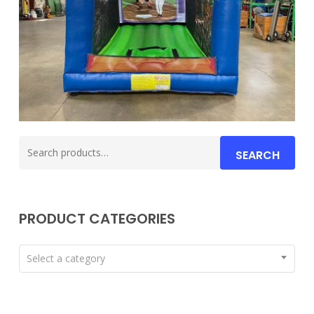
Search
SEARCH
for:
PRODUCT CATEGORIES
Select a category