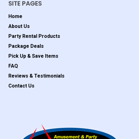
SITE PAGES
Home
About Us
Party Rental Products
Package Deals
Pick Up & Save Items
FAQ
Reviews & Testimonials
Contact Us