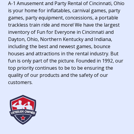
A-1 Amusement and Party Rental of Cincinnati, Ohio
is your home for inflatables, carnival games, party
games, party equipment, concessions, a portable
trackless train ride and more! We have the largest
inventory of Fun for Everyone in Cincinnati and
Dayton, Ohio, Northern Kentucky and Indiana,
including the best and newest games, bounce
houses and attractions in the rental industry. But
fun is only part of the picture. Founded in 1992, our
top priority continues to be to be ensuring the
quality of our products and the safety of our
customers.