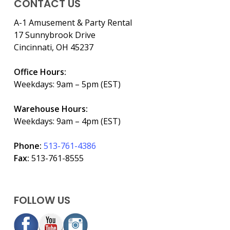
CONTACT US
A-1 Amusement & Party Rental
17 Sunnybrook Drive
Cincinnati, OH 45237
Office Hours:
Weekdays: 9am – 5pm (EST)
Warehouse Hours:
Weekdays: 9am – 4pm (EST)
Phone:
513-761-4386
Fax:
513-761-8555
FOLLOW US