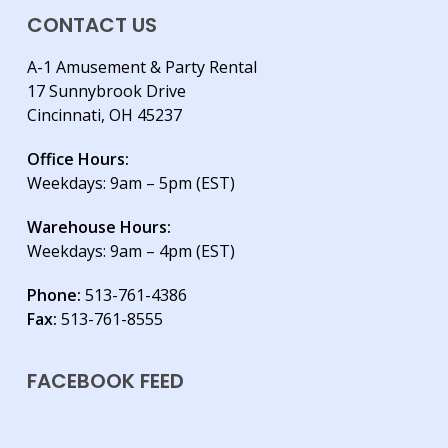
CONTACT US
A-1 Amusement & Party Rental
17 Sunnybrook Drive
Cincinnati, OH 45237
Office Hours:
Weekdays: 9am – 5pm (EST)
Warehouse Hours:
Weekdays: 9am – 4pm (EST)
Phone:
513-761-4386
Fax:
513-761-8555
FACEBOOK FEED