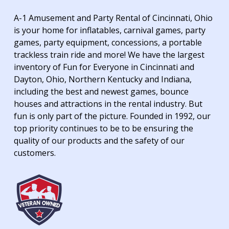
A-1 Amusement and Party Rental of Cincinnati, Ohio
is your home for inflatables, carnival games, party
games, party equipment, concessions, a portable
trackless train ride and more! We have the largest
inventory of Fun for Everyone in Cincinnati and
Dayton, Ohio, Northern Kentucky and Indiana,
including the best and newest games, bounce
houses and attractions in the rental industry. But
fun is only part of the picture. Founded in 1992, our
top priority continues to be to be ensuring the
quality of our products and the safety of our
customers.