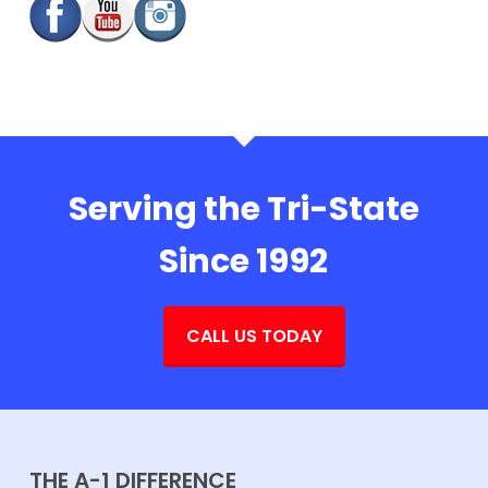
Serving the Tri-State
Since 1992
CALL US TODAY
THE A-1 DIFFERENCE