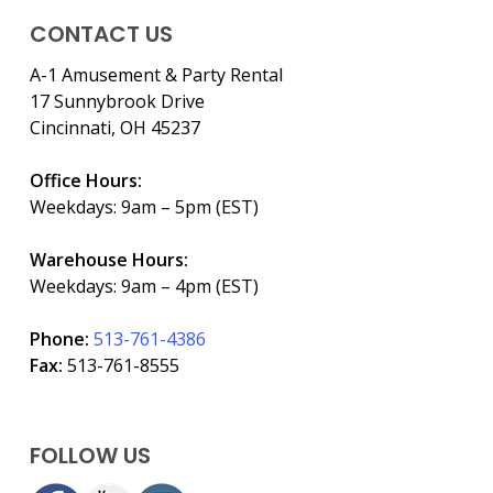
CONTACT US
A-1 Amusement & Party Rental
17 Sunnybrook Drive
Cincinnati, OH 45237
Office Hours:
Weekdays: 9am – 5pm (EST)
Warehouse Hours:
Weekdays: 9am – 4pm (EST)
Phone:
513-761-4386
Fax:
513-761-8555
FOLLOW US