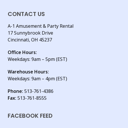
CONTACT US
A-1 Amusement & Party Rental
17 Sunnybrook Drive
Cincinnati, OH 45237
Office Hours:
Weekdays: 9am – 5pm (EST)
Warehouse Hours:
Weekdays: 9am – 4pm (EST)
Phone:
513-761-4386
Fax:
513-761-8555
FACEBOOK FEED