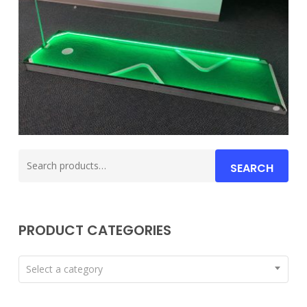
Search
SEARCH
for:
PRODUCT CATEGORIES
Select a category