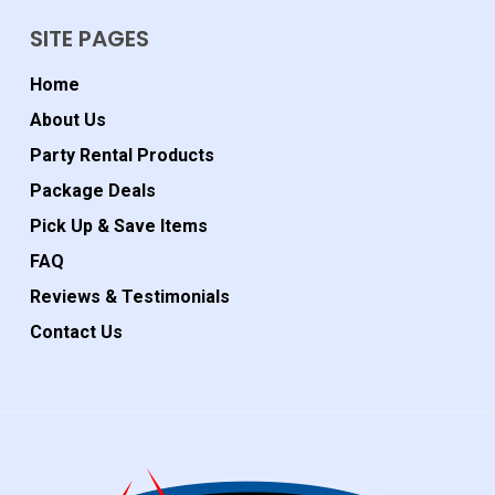
SITE PAGES
Home
About Us
Party Rental Products
Package Deals
Pick Up & Save Items
FAQ
Reviews & Testimonials
Contact Us