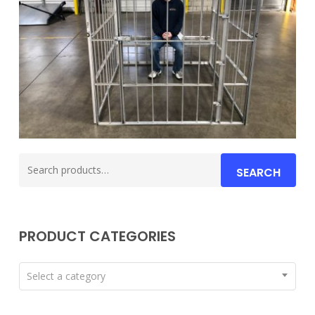
Search
SEARCH
for:
PRODUCT CATEGORIES
Select a category