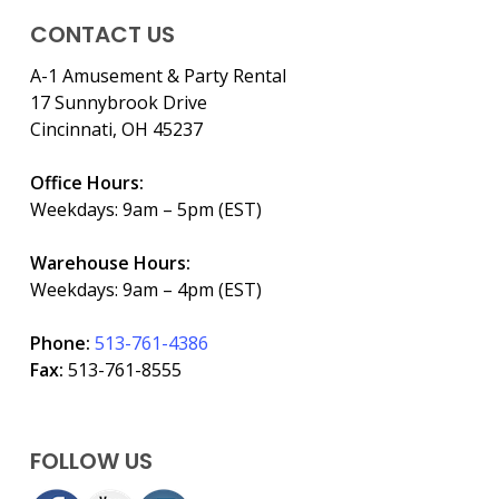
CONTACT US
A-1 Amusement & Party Rental
17 Sunnybrook Drive
Cincinnati, OH 45237
Office Hours:
Weekdays: 9am – 5pm (EST)
Warehouse Hours:
Weekdays: 9am – 4pm (EST)
Phone:
513-761-4386
Fax:
513-761-8555
FOLLOW US