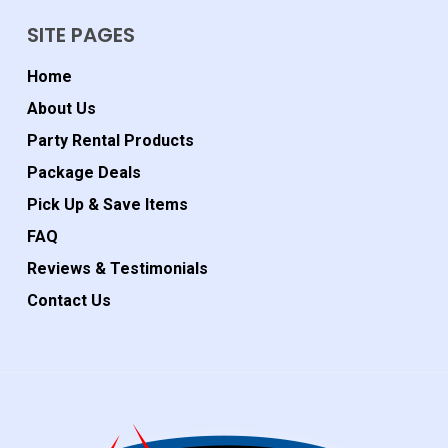
SITE PAGES
Home
About Us
Party Rental Products
Package Deals
Pick Up & Save Items
FAQ
Reviews & Testimonials
Contact Us