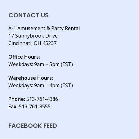
CONTACT US
A-1 Amusement & Party Rental
17 Sunnybrook Drive
Cincinnati, OH 45237
Office Hours:
Weekdays: 9am – 5pm (EST)
Warehouse Hours:
Weekdays: 9am – 4pm (EST)
Phone:
513-761-4386
Fax:
513-761-8555
FACEBOOK FEED