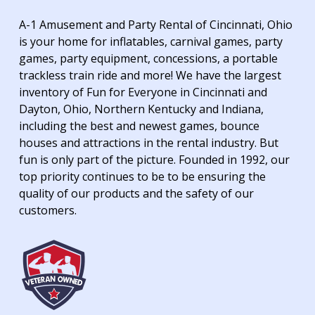
A-1 Amusement and Party Rental of Cincinnati, Ohio
is your home for inflatables, carnival games, party
games, party equipment, concessions, a portable
trackless train ride and more! We have the largest
inventory of Fun for Everyone in Cincinnati and
Dayton, Ohio, Northern Kentucky and Indiana,
including the best and newest games, bounce
houses and attractions in the rental industry. But
fun is only part of the picture. Founded in 1992, our
top priority continues to be to be ensuring the
quality of our products and the safety of our
customers.