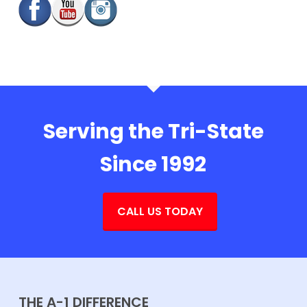
Serving the Tri-State
Since 1992
CALL US TODAY
THE A-1 DIFFERENCE