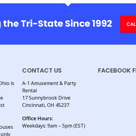
 the Tri-State Since 1992
CAL
CONTACT US
FACEBOOK F
Ohio is
A-1 Amusement & Party
y
Rental
le
17 Sunnybrook Drive
est
Cincinnati, OH 45237
Office Hours:
Weekdays: 9am – 5pm (EST)
houses
 only