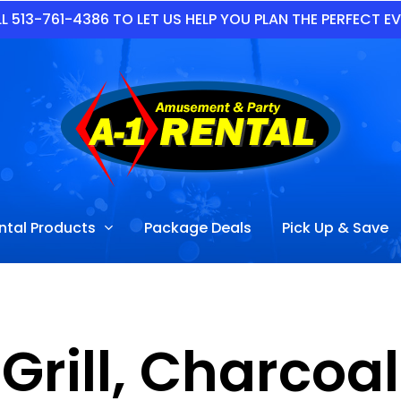
L 513-761-4386 TO LET US HELP YOU PLAN THE PERFECT E
ntal Products
Package Deals
Pick Up & Save
Grill, Charcoal