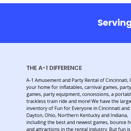
Serving
THE A-1 DIFFERENCE
A-1 Amusement and Party Rental of Cincinnati, 
your home for inflatables, carnival games, part
games, party equipment, concessions, a portab
trackless train ride and more! We have the larg
inventory of Fun for Everyone in Cincinnati and
Dayton, Ohio, Northern Kentucky and Indiana,
including the best and newest games, bounce 
and attractions in the rental industry. But fun is