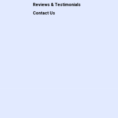
Reviews & Testimonials
Contact Us