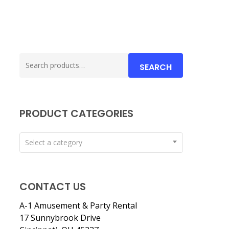
Search
SEARCH
for:
PRODUCT CATEGORIES
Select a category
CONTACT US
A-1 Amusement & Party Rental
17 Sunnybrook Drive