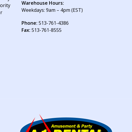
Warehouse Hours:
ority
Weekdays: 9am – 4pm (EST)
ur
Phone:
513-761-4386
Fax:
513-761-8555