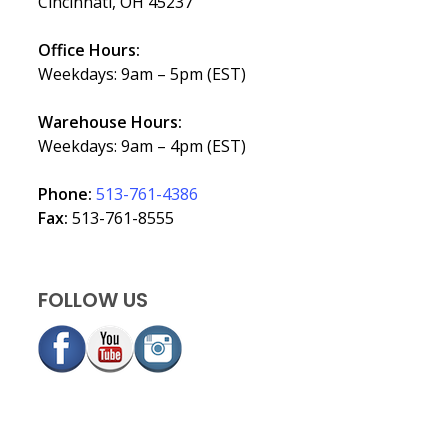
Cincinnati, OH 45237
Office Hours:
Weekdays: 9am – 5pm (EST)
Warehouse Hours:
Weekdays: 9am – 4pm (EST)
Phone:
513-761-4386
Fax:
513-761-8555
FOLLOW US