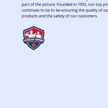
part of the picture. Founded in 1992, our top pri
continues to be to be ensuring the quality of o
products and the safety of our customers.