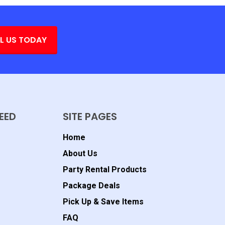
L US TODAY
EED
SITE PAGES
Home
About Us
Party Rental Products
Package Deals
Pick Up & Save Items
FAQ