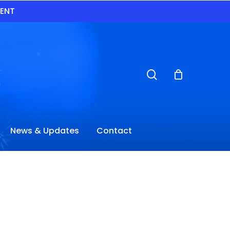
VENT
search
News & Updates
Contact