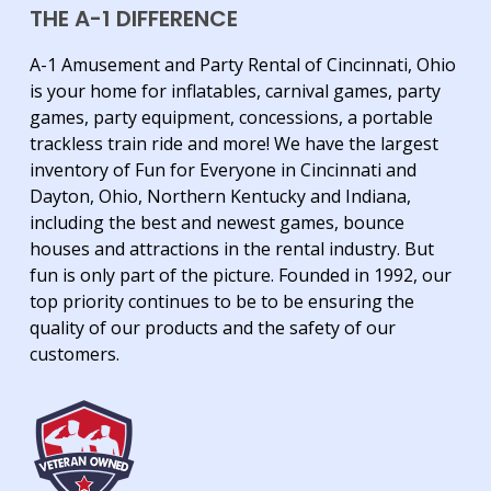
THE A-1 DIFFERENCE
A-1 Amusement and Party Rental of Cincinnati, Ohio
is your home for inflatables, carnival games, party
games, party equipment, concessions, a portable
trackless train ride and more! We have the largest
inventory of Fun for Everyone in Cincinnati and
Dayton, Ohio, Northern Kentucky and Indiana,
including the best and newest games, bounce
houses and attractions in the rental industry. But
fun is only part of the picture. Founded in 1992, our
top priority continues to be to be ensuring the
quality of our products and the safety of our
customers.