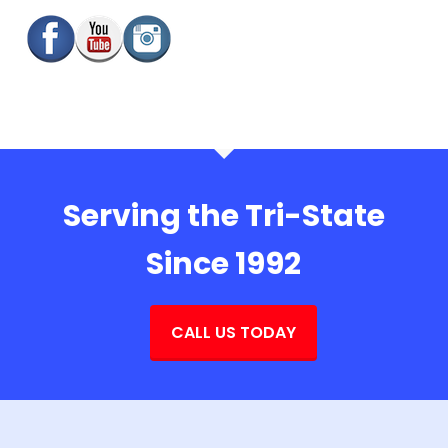
Serving the Tri-State
Since 1992
CALL US TODAY