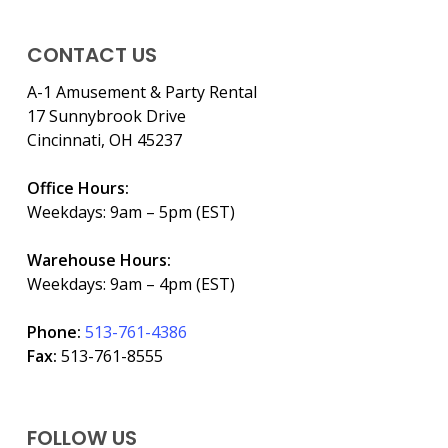
CONTACT US
A-1 Amusement & Party Rental
17 Sunnybrook Drive
Cincinnati, OH 45237
Office Hours:
Weekdays: 9am – 5pm (EST)
Warehouse Hours:
Weekdays: 9am – 4pm (EST)
Phone:
513-761-4386
Fax:
513-761-8555
FOLLOW US