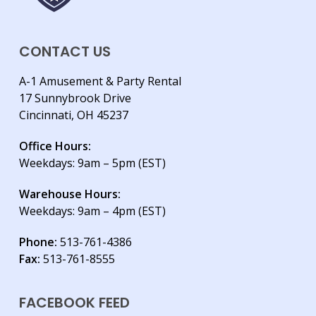
CONTACT US
A-1 Amusement & Party Rental
17 Sunnybrook Drive
Cincinnati, OH 45237
Office Hours:
Weekdays: 9am – 5pm (EST)
Warehouse Hours:
Weekdays: 9am – 4pm (EST)
Phone:
513-761-4386
Fax:
513-761-8555
FACEBOOK FEED