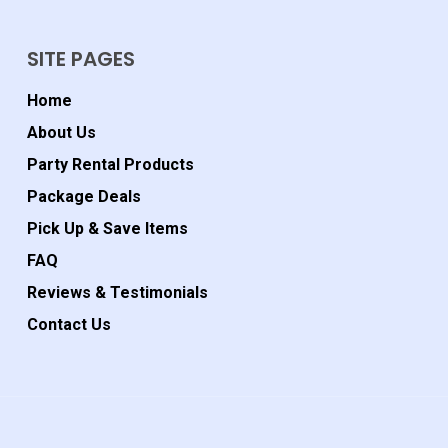
SITE PAGES
Home
About Us
Party Rental Products
Package Deals
Pick Up & Save Items
FAQ
Reviews & Testimonials
Contact Us