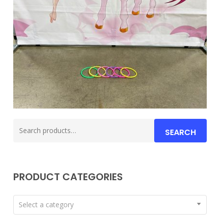
Search
SEARCH
for:
PRODUCT CATEGORIES
Select a category