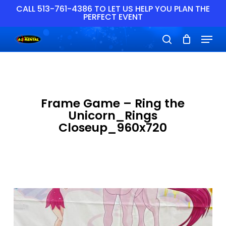
Skip
CALL 513-761-4386 TO LET US HELP YOU PLAN THE
PERFECT EVENT
to
main
Close
Menu
content
Menu
search
Frame Game – Ring the
Unicorn_Rings
Closeup_960x720