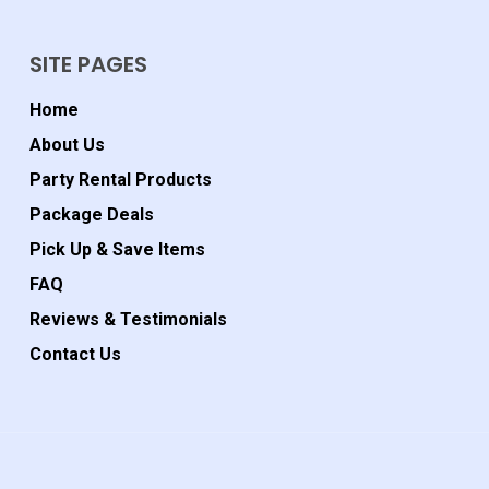
SITE PAGES
Home
About Us
Party Rental Products
Package Deals
Pick Up & Save Items
FAQ
Reviews & Testimonials
Contact Us