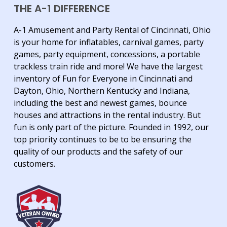
THE A-1 DIFFERENCE
A-1 Amusement and Party Rental of Cincinnati, Ohio
is your home for inflatables, carnival games, party
games, party equipment, concessions, a portable
trackless train ride and more! We have the largest
inventory of Fun for Everyone in Cincinnati and
Dayton, Ohio, Northern Kentucky and Indiana,
including the best and newest games, bounce
houses and attractions in the rental industry. But
fun is only part of the picture. Founded in 1992, our
top priority continues to be to be ensuring the
quality of our products and the safety of our
customers.