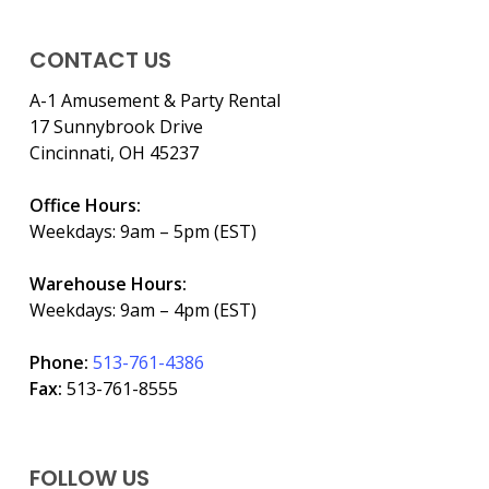
CONTACT US
A-1 Amusement & Party Rental
17 Sunnybrook Drive
Cincinnati, OH 45237
Office Hours:
Weekdays: 9am – 5pm (EST)
Warehouse Hours:
Weekdays: 9am – 4pm (EST)
Phone:
513-761-4386
Fax:
513-761-8555
FOLLOW US