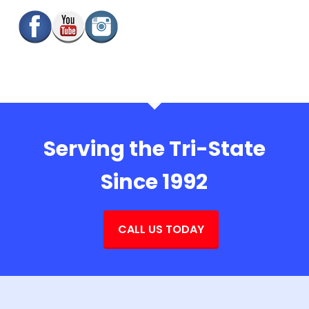
Serving the Tri-State
Since 1992
CALL US TODAY