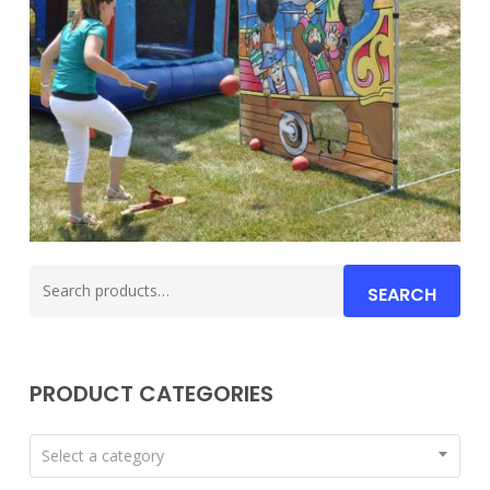
Search
SEARCH
for:
PRODUCT CATEGORIES
Select a category