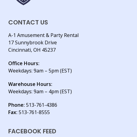
CONTACT US
A-1 Amusement & Party Rental
17 Sunnybrook Drive
Cincinnati, OH 45237
Office Hours:
Weekdays: 9am – 5pm (EST)
Warehouse Hours:
Weekdays: 9am – 4pm (EST)
Phone:
513-761-4386
Fax:
513-761-8555
FACEBOOK FEED