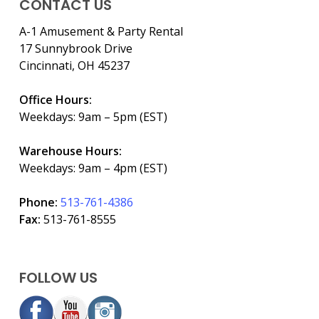
CONTACT US
A-1 Amusement & Party Rental
17 Sunnybrook Drive
Cincinnati, OH 45237
Office Hours:
Weekdays: 9am – 5pm (EST)
Warehouse Hours:
Weekdays: 9am – 4pm (EST)
Phone:
513-761-4386
Fax:
513-761-8555
FOLLOW US