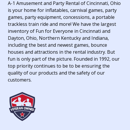
A-1 Amusement and Party Rental of Cincinnati, Ohio
is your home for inflatables, carnival games, party
games, party equipment, concessions, a portable
trackless train ride and more! We have the largest
inventory of Fun for Everyone in Cincinnati and
Dayton, Ohio, Northern Kentucky and Indiana,
including the best and newest games, bounce
houses and attractions in the rental industry. But
fun is only part of the picture. Founded in 1992, our
top priority continues to be to be ensuring the
quality of our products and the safety of our
customers.