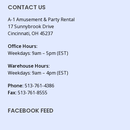
CONTACT US
A-1 Amusement & Party Rental
17 Sunnybrook Drive
Cincinnati, OH 45237
Office Hours:
Weekdays: 9am – 5pm (EST)
Warehouse Hours:
Weekdays: 9am – 4pm (EST)
Phone:
513-761-4386
Fax:
513-761-8555
FACEBOOK FEED