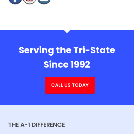
Serving the Tri-State
Since 1992
CALL US TODAY
THE A-1 DIFFERENCE