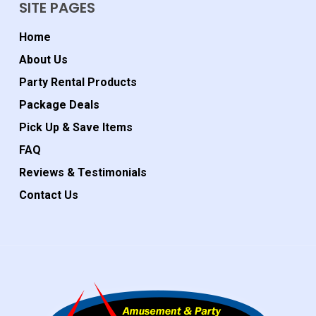
SITE PAGES
Home
About Us
Party Rental Products
Package Deals
Pick Up & Save Items
FAQ
Reviews & Testimonials
Contact Us