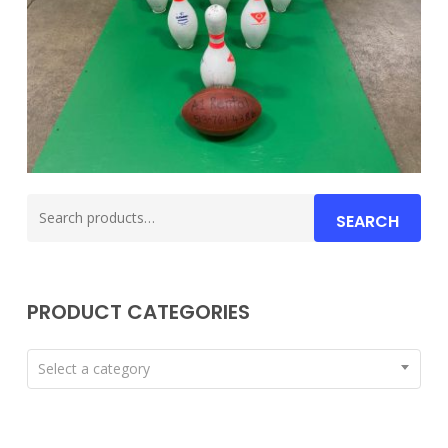
Search
SEARCH
for:
PRODUCT CATEGORIES
Select a category