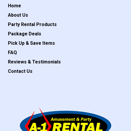
Home
About Us
Party Rental Products
Package Deals
Pick Up & Save Items
FAQ
Reviews & Testimonials
Contact Us