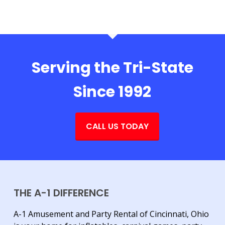
Serving the Tri-State
Since 1992
CALL US TODAY
THE A-1 DIFFERENCE
A-1 Amusement and Party Rental of Cincinnati, Ohio