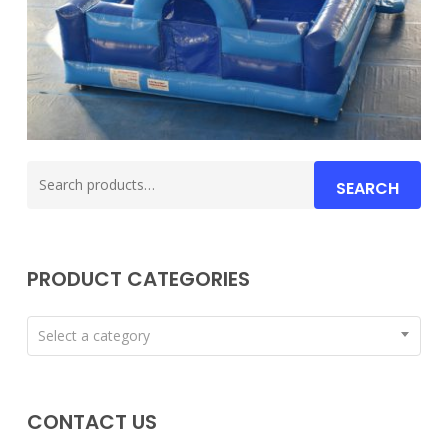
Search
SEARCH
for:
PRODUCT CATEGORIES
Select a category
CONTACT US