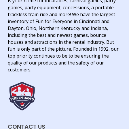
is your home for inflatables, carnival games, party
games, party equipment, concessions, a portable
trackless train ride and more! We have the largest
inventory of Fun for Everyone in Cincinnati and
Dayton, Ohio, Northern Kentucky and Indiana,
including the best and newest games, bounce
houses and attractions in the rental industry. But
fun is only part of the picture. Founded in 1992, our
top priority continues to be to be ensuring the
quality of our products and the safety of our
customers.
CONTACT US