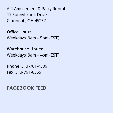
A-1 Amusement & Party Rental
17 Sunnybrook Drive
Cincinnati, OH 45237
Office Hours:
Weekdays: 9am – 5pm (EST)
Warehouse Hours:
Weekdays: 9am – 4pm (EST)
Phone:
513-761-4386
Fax:
513-761-8555
FACEBOOK FEED