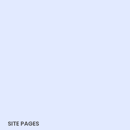
SITE PAGES