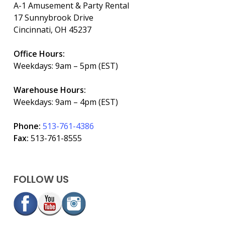
A-1 Amusement & Party Rental
17 Sunnybrook Drive
Cincinnati, OH 45237
Office Hours:
Weekdays: 9am – 5pm (EST)
Warehouse Hours:
Weekdays: 9am – 4pm (EST)
Phone:
513-761-4386
Fax:
513-761-8555
FOLLOW US