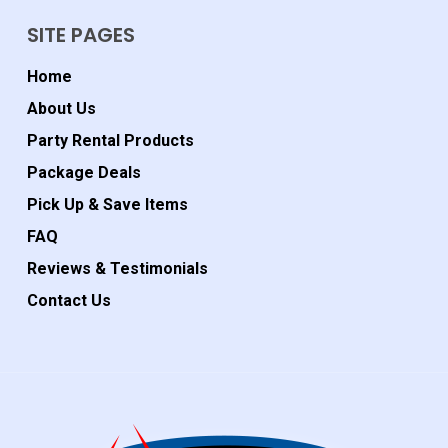
SITE PAGES
Home
About Us
Party Rental Products
Package Deals
Pick Up & Save Items
FAQ
Reviews & Testimonials
Contact Us