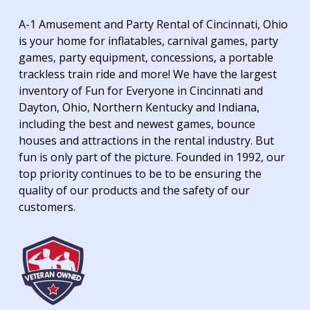
A-1 Amusement and Party Rental of Cincinnati, Ohio
is your home for inflatables, carnival games, party
games, party equipment, concessions, a portable
trackless train ride and more! We have the largest
inventory of Fun for Everyone in Cincinnati and
Dayton, Ohio, Northern Kentucky and Indiana,
including the best and newest games, bounce
houses and attractions in the rental industry. But
fun is only part of the picture. Founded in 1992, our
top priority continues to be to be ensuring the
quality of our products and the safety of our
customers.