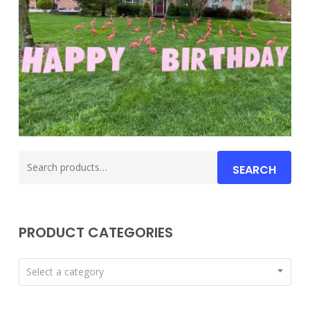
Search
SEARCH
for:
PRODUCT CATEGORIES
Select a category