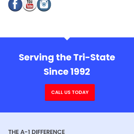
Serving the Tri-State
Since 1992
CALL US TODAY
THE A-1 DIFFERENCE