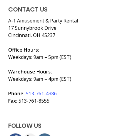
CONTACT US
A-1 Amusement & Party Rental
17 Sunnybrook Drive
Cincinnati, OH 45237
Office Hours:
Weekdays: 9am – 5pm (EST)
Warehouse Hours:
Weekdays: 9am – 4pm (EST)
Phone:
513-761-4386
Fax:
513-761-8555
FOLLOW US