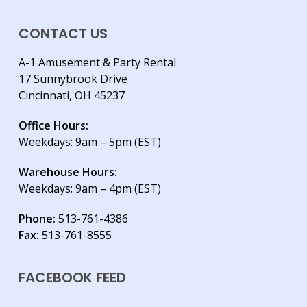
CONTACT US
A-1 Amusement & Party Rental
17 Sunnybrook Drive
Cincinnati, OH 45237
Office Hours:
Weekdays: 9am – 5pm (EST)
Warehouse Hours:
Weekdays: 9am – 4pm (EST)
Phone:
513-761-4386
Fax:
513-761-8555
FACEBOOK FEED