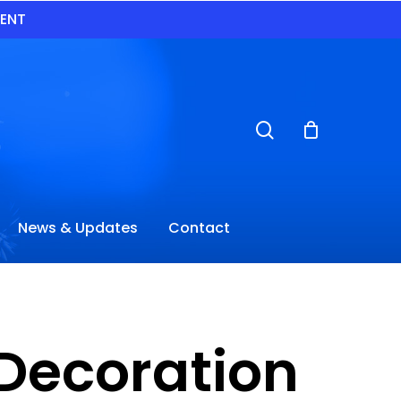
VENT
search
News & Updates
Contact
Decoration