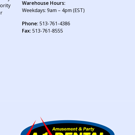
Warehouse Hours:
ority
Weekdays: 9am – 4pm (EST)
ur
Phone:
513-761-4386
Fax:
513-761-8555