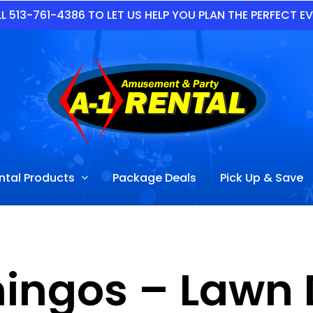
L 513-761-4386 TO LET US HELP YOU PLAN THE PERFECT E
ntal Products
Package Deals
Pick Up & Save
mingos – Lawn 