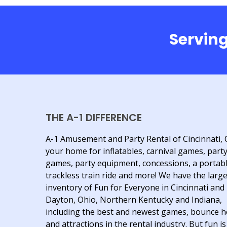
Serving
THE A-1 DIFFERENCE
A-1 Amusement and Party Rental of Cincinnati, 
your home for inflatables, carnival games, part
games, party equipment, concessions, a portab
trackless train ride and more! We have the larg
inventory of Fun for Everyone in Cincinnati and
Dayton, Ohio, Northern Kentucky and Indiana,
including the best and newest games, bounce 
and attractions in the rental industry. But fun is