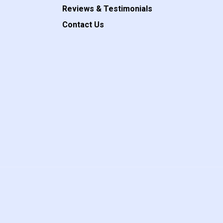
Reviews & Testimonials
Contact Us