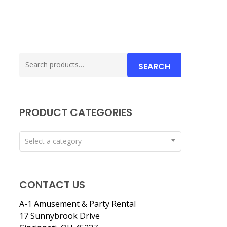
Search
SEARCH
for:
PRODUCT CATEGORIES
Select a category
CONTACT US
A-1 Amusement & Party Rental
17 Sunnybrook Drive