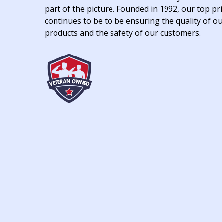
part of the picture. Founded in 1992, our top pri
continues to be to be ensuring the quality of o
products and the safety of our customers.