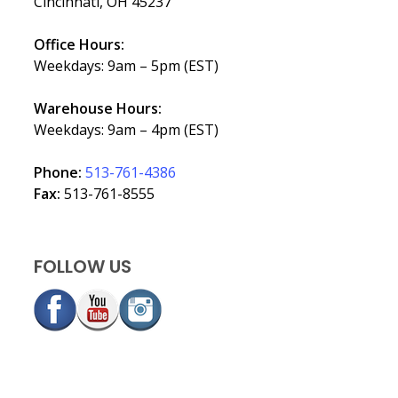
Cincinnati, OH 45237
Office Hours:
Weekdays: 9am – 5pm (EST)
Warehouse Hours:
Weekdays: 9am – 4pm (EST)
Phone:
513-761-4386
Fax:
513-761-8555
FOLLOW US