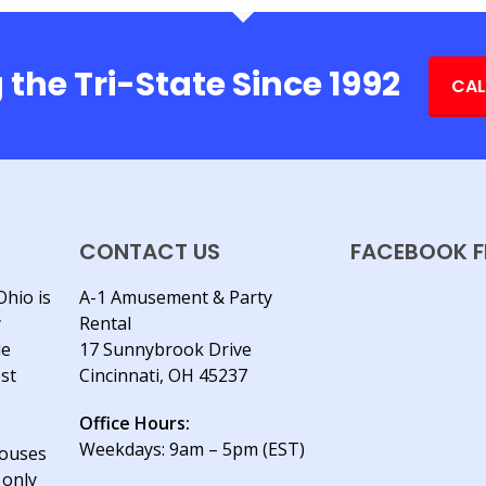
 the Tri-State Since 1992
CAL
CONTACT US
FACEBOOK F
Ohio is
A-1 Amusement & Party
y
Rental
le
17 Sunnybrook Drive
est
Cincinnati, OH 45237
Office Hours:
Weekdays: 9am – 5pm (EST)
houses
 only