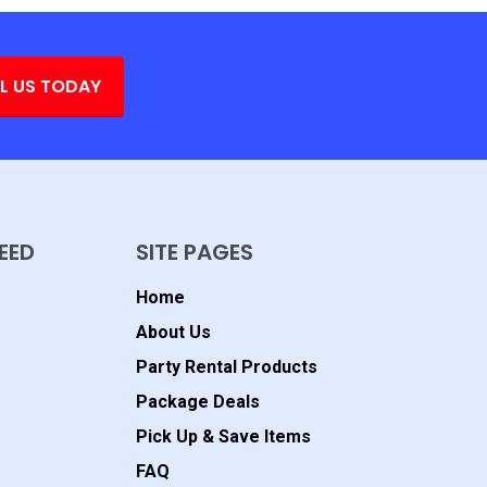
L US TODAY
EED
SITE PAGES
Home
About Us
Party Rental Products
Package Deals
Pick Up & Save Items
FAQ