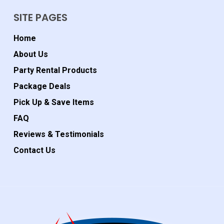
SITE PAGES
Home
About Us
Party Rental Products
Package Deals
Pick Up & Save Items
FAQ
Reviews & Testimonials
Contact Us