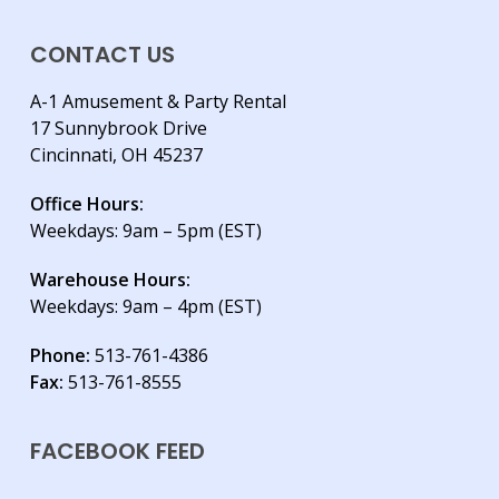
CONTACT US
A-1 Amusement & Party Rental
17 Sunnybrook Drive
Cincinnati, OH 45237
Office Hours:
Weekdays: 9am – 5pm (EST)
Warehouse Hours:
Weekdays: 9am – 4pm (EST)
Phone:
513-761-4386
Fax:
513-761-8555
FACEBOOK FEED