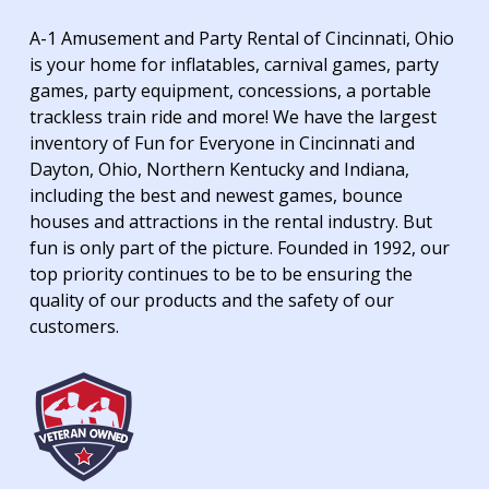
A-1 Amusement and Party Rental of Cincinnati, Ohio
is your home for inflatables, carnival games, party
games, party equipment, concessions, a portable
trackless train ride and more! We have the largest
inventory of Fun for Everyone in Cincinnati and
Dayton, Ohio, Northern Kentucky and Indiana,
including the best and newest games, bounce
houses and attractions in the rental industry. But
fun is only part of the picture. Founded in 1992, our
top priority continues to be to be ensuring the
quality of our products and the safety of our
customers.