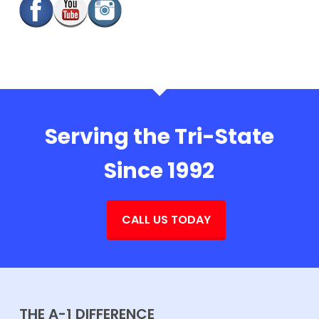
Serving the Tri-State
Since 1992
CALL US TODAY
THE A-1 DIFFERENCE