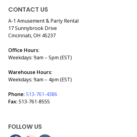
CONTACT US
A-1 Amusement & Party Rental
17 Sunnybrook Drive
Cincinnati, OH 45237
Office Hours:
Weekdays: 9am – 5pm (EST)
Warehouse Hours:
Weekdays: 9am – 4pm (EST)
Phone:
513-761-4386
Fax:
513-761-8555
FOLLOW US