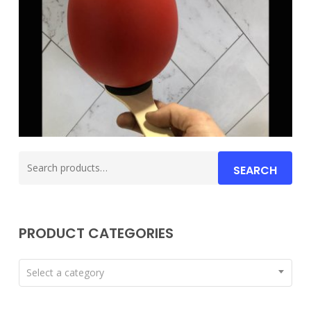
Search
SEARCH
for:
PRODUCT CATEGORIES
Select a category