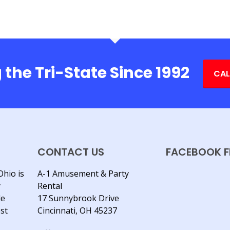
 the Tri-State Since 1992
CAL
CONTACT US
FACEBOOK F
Ohio is
A-1 Amusement & Party
y
Rental
le
17 Sunnybrook Drive
est
Cincinnati, OH 45237