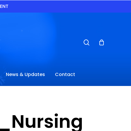
VENT
search
News & Updates
Contact
_Nursing