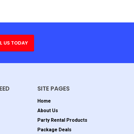
L US TODAY
EED
SITE PAGES
Home
About Us
Party Rental Products
Package Deals