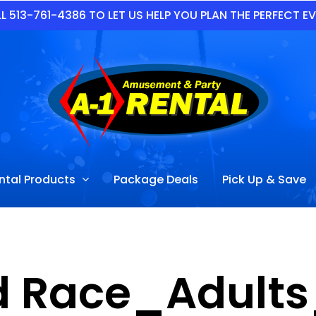
L 513-761-4386 TO LET US HELP YOU PLAN THE PERFECT E
ntal Products
Package Deals
Pick Up & Save
d Race_Adults