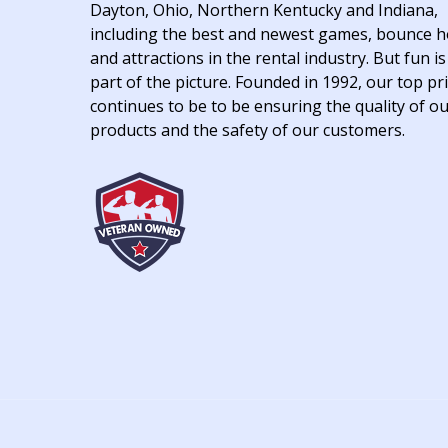
Dayton, Ohio, Northern Kentucky and Indiana,
including the best and newest games, bounce 
and attractions in the rental industry. But fun is
part of the picture. Founded in 1992, our top pri
continues to be to be ensuring the quality of o
products and the safety of our customers.