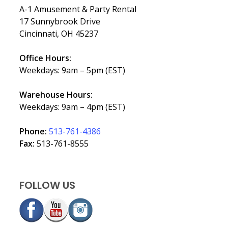
A-1 Amusement & Party Rental
17 Sunnybrook Drive
Cincinnati, OH 45237
Office Hours:
Weekdays: 9am – 5pm (EST)
Warehouse Hours:
Weekdays: 9am – 4pm (EST)
Phone:
513-761-4386
Fax:
513-761-8555
FOLLOW US