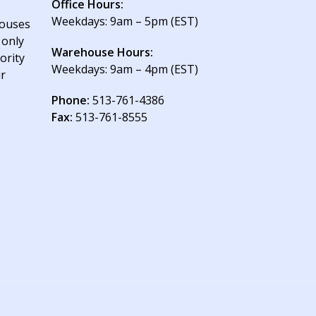
Office Hours:
Weekdays: 9am – 5pm (EST)
houses
 only
Warehouse Hours:
ority
Weekdays: 9am – 4pm (EST)
ur
Phone:
513-761-4386
Fax:
513-761-8555