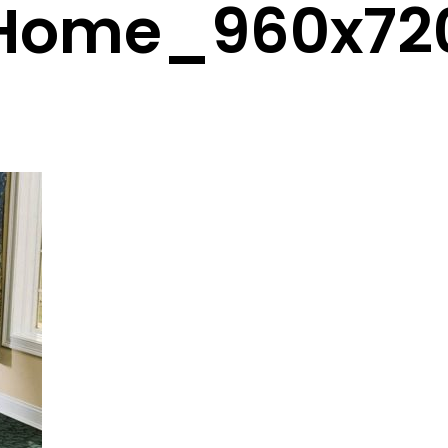
Home_960x72