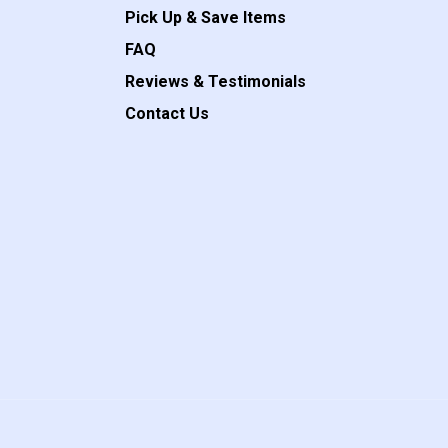
Pick Up & Save Items
FAQ
Reviews & Testimonials
Contact Us