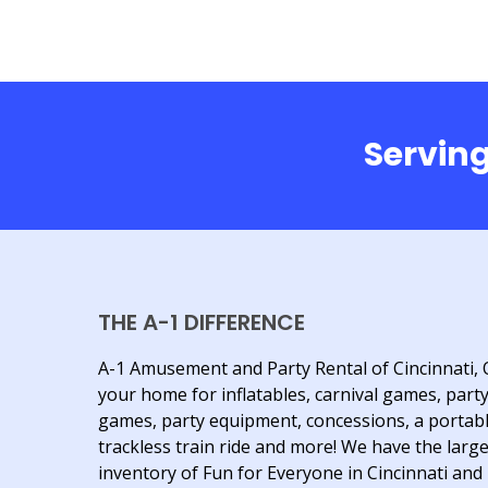
Serving
THE A-1 DIFFERENCE
A-1 Amusement and Party Rental of Cincinnati, 
your home for inflatables, carnival games, part
games, party equipment, concessions, a portab
trackless train ride and more! We have the larg
inventory of Fun for Everyone in Cincinnati and