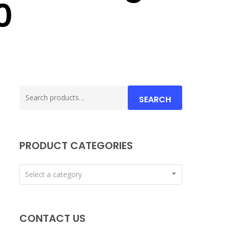
0
Search
SEARCH
for:
PRODUCT CATEGORIES
Select a category
CONTACT US