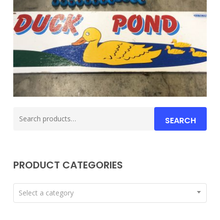
Search
SEARCH
for:
PRODUCT CATEGORIES
Select a category