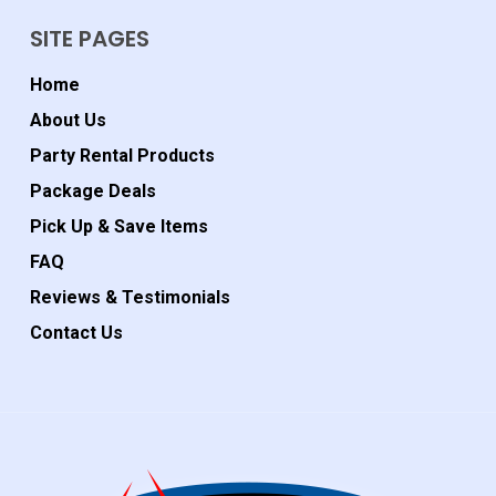
SITE PAGES
Home
About Us
Party Rental Products
Package Deals
Pick Up & Save Items
FAQ
Reviews & Testimonials
Contact Us