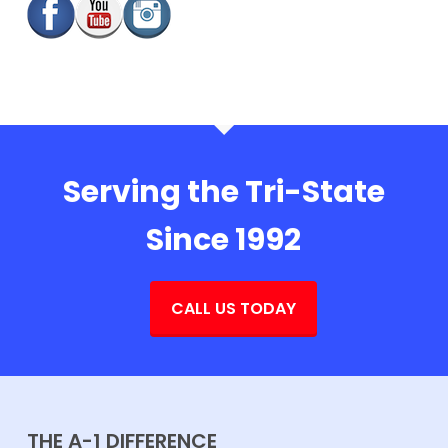
Serving the Tri-State
Since 1992
CALL US TODAY
THE A-1 DIFFERENCE