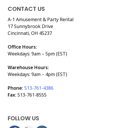
CONTACT US
A-1 Amusement & Party Rental
17 Sunnybrook Drive
Cincinnati, OH 45237
Office Hours:
Weekdays: 9am – 5pm (EST)
Warehouse Hours:
Weekdays: 9am – 4pm (EST)
Phone:
513-761-4386
Fax:
513-761-8555
FOLLOW US