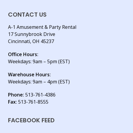
CONTACT US
A-1 Amusement & Party Rental
17 Sunnybrook Drive
Cincinnati, OH 45237
Office Hours:
Weekdays: 9am – 5pm (EST)
Warehouse Hours:
Weekdays: 9am – 4pm (EST)
Phone:
513-761-4386
Fax:
513-761-8555
FACEBOOK FEED