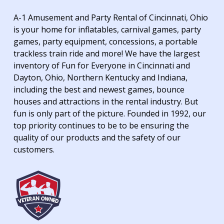
A-1 Amusement and Party Rental of Cincinnati, Ohio
is your home for inflatables, carnival games, party
games, party equipment, concessions, a portable
trackless train ride and more! We have the largest
inventory of Fun for Everyone in Cincinnati and
Dayton, Ohio, Northern Kentucky and Indiana,
including the best and newest games, bounce
houses and attractions in the rental industry. But
fun is only part of the picture. Founded in 1992, our
top priority continues to be to be ensuring the
quality of our products and the safety of our
customers.