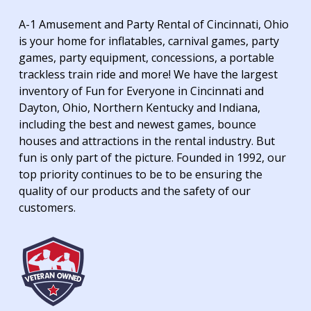
A-1 Amusement and Party Rental of Cincinnati, Ohio
is your home for inflatables, carnival games, party
games, party equipment, concessions, a portable
trackless train ride and more! We have the largest
inventory of Fun for Everyone in Cincinnati and
Dayton, Ohio, Northern Kentucky and Indiana,
including the best and newest games, bounce
houses and attractions in the rental industry. But
fun is only part of the picture. Founded in 1992, our
top priority continues to be to be ensuring the
quality of our products and the safety of our
customers.