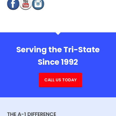
Serving the Tri-State
Since 1992
CALL US TODAY
THE A-1 DIFFERENCE