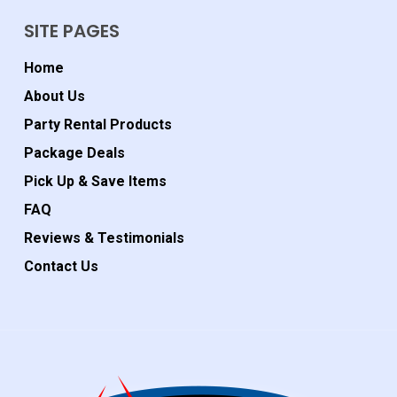
SITE PAGES
Home
About Us
Party Rental Products
Package Deals
Pick Up & Save Items
FAQ
Reviews & Testimonials
Contact Us