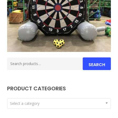
Search
SEARCH
for:
PRODUCT CATEGORIES
Select a category