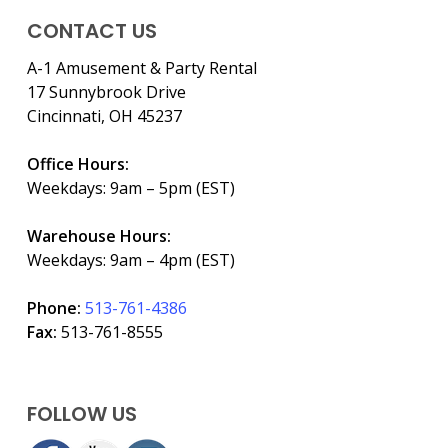
CONTACT US
A-1 Amusement & Party Rental
17 Sunnybrook Drive
Cincinnati, OH 45237
Office Hours:
Weekdays: 9am – 5pm (EST)
Warehouse Hours:
Weekdays: 9am – 4pm (EST)
Phone:
513-761-4386
Fax:
513-761-8555
FOLLOW US