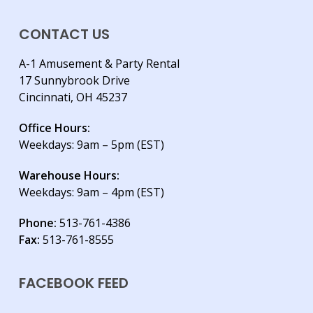
CONTACT US
A-1 Amusement & Party Rental
17 Sunnybrook Drive
Cincinnati, OH 45237
Office Hours:
Weekdays: 9am – 5pm (EST)
Warehouse Hours:
Weekdays: 9am – 4pm (EST)
Phone:
513-761-4386
Fax:
513-761-8555
FACEBOOK FEED