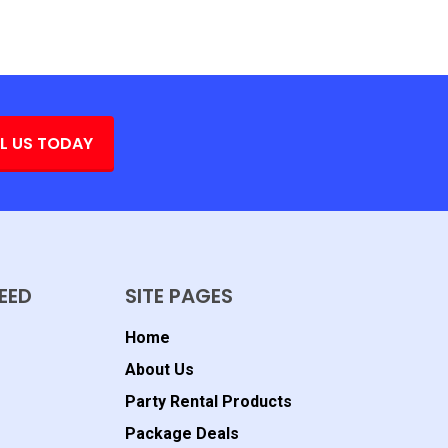
L US TODAY
EED
SITE PAGES
Home
About Us
Party Rental Products
Package Deals