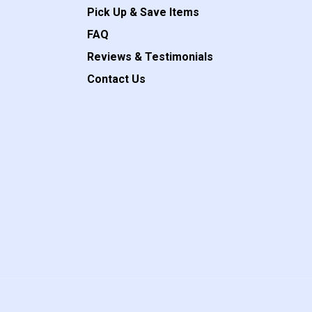
Pick Up & Save Items
FAQ
Reviews & Testimonials
Contact Us