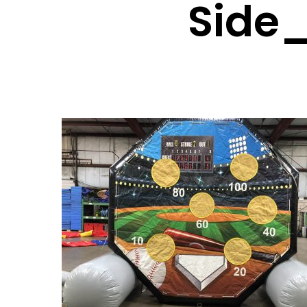
Side_