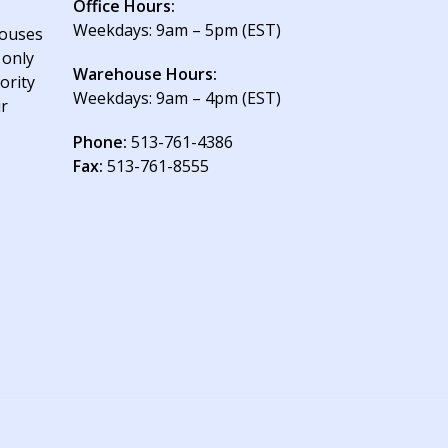
Office Hours:
Weekdays: 9am – 5pm (EST)
houses
 only
Warehouse Hours:
ority
Weekdays: 9am – 4pm (EST)
ur
Phone:
513-761-4386
Fax:
513-761-8555