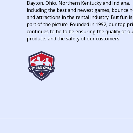
Dayton, Ohio, Northern Kentucky and Indiana,
including the best and newest games, bounce 
and attractions in the rental industry. But fun is
part of the picture. Founded in 1992, our top pri
continues to be to be ensuring the quality of o
products and the safety of our customers.