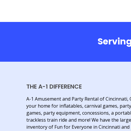
Serving
THE A-1 DIFFERENCE
A-1 Amusement and Party Rental of Cincinnati, 
your home for inflatables, carnival games, part
games, party equipment, concessions, a portab
trackless train ride and more! We have the larg
inventory of Fun for Everyone in Cincinnati and