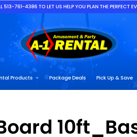
L 513-761-4386 TO LET US HELP YOU PLAN THE PERFECT E
ntal Products
Package Deals
Pick Up & Save
Board 10ft_Ba