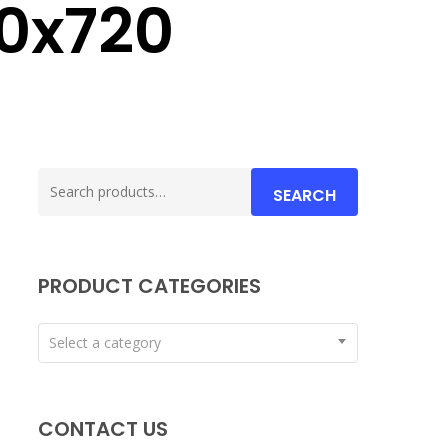
60x720
Search
SEARCH
for:
PRODUCT CATEGORIES
Select a category
CONTACT US