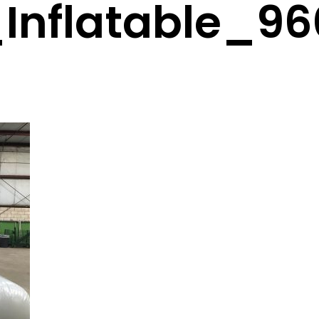
Inflatable_9