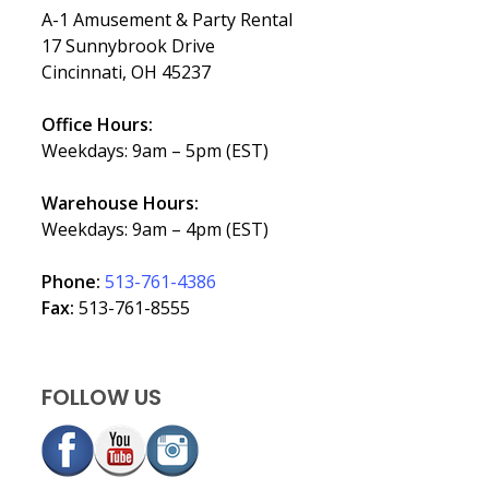
A-1 Amusement & Party Rental
17 Sunnybrook Drive
Cincinnati, OH 45237
Office Hours:
Weekdays: 9am – 5pm (EST)
Warehouse Hours:
Weekdays: 9am – 4pm (EST)
Phone:
513-761-4386
Fax:
513-761-8555
FOLLOW US