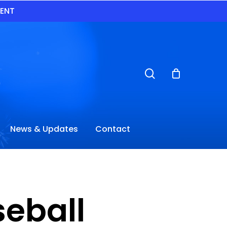
VENT
search
News & Updates
Contact
seball