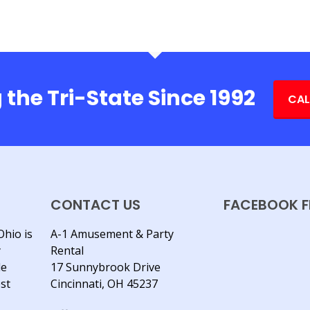
 the Tri-State Since 1992
CAL
CONTACT US
FACEBOOK F
Ohio is
A-1 Amusement & Party
y
Rental
le
17 Sunnybrook Drive
est
Cincinnati, OH 45237