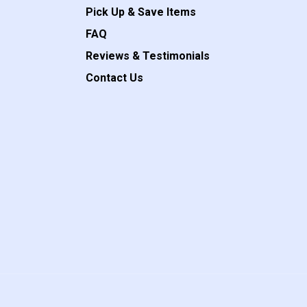
Pick Up & Save Items
FAQ
Reviews & Testimonials
Contact Us