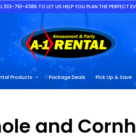
L 513-761-4386 TO LET US HELP YOU PLAN THE PERFECT E
ntal Products
Package Deals
Pick Up & Save
ole and Cornho