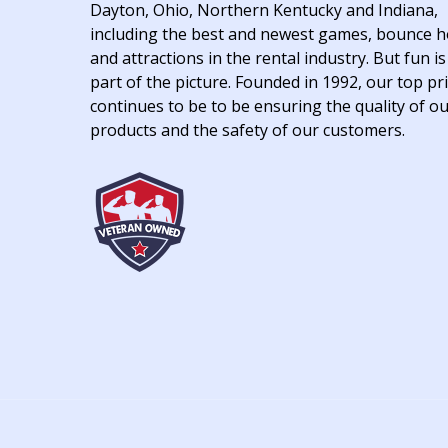
Dayton, Ohio, Northern Kentucky and Indiana,
including the best and newest games, bounce 
and attractions in the rental industry. But fun is
part of the picture. Founded in 1992, our top pri
continues to be to be ensuring the quality of o
products and the safety of our customers.