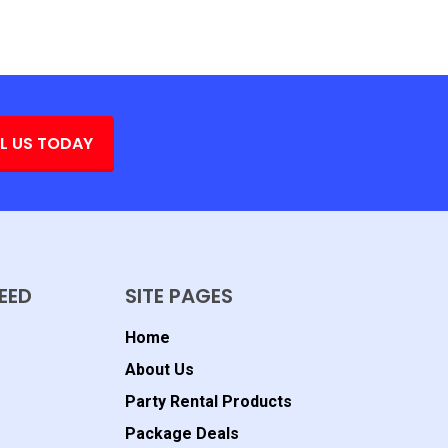
L US TODAY
EED
SITE PAGES
Home
About Us
Party Rental Products
Package Deals