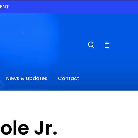
VENT
search
News & Updates
Contact
le Jr.