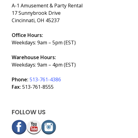
A-1 Amusement & Party Rental
17 Sunnybrook Drive
Cincinnati, OH 45237
Office Hours:
Weekdays: 9am – 5pm (EST)
Warehouse Hours:
Weekdays: 9am – 4pm (EST)
Phone:
513-761-4386
Fax:
513-761-8555
FOLLOW US