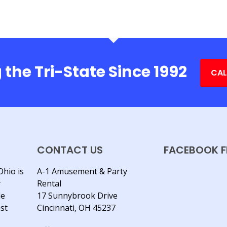
 the Tri-State Since 1992
CAL
CONTACT US
FACEBOOK F
Ohio is
A-1 Amusement & Party
y
Rental
le
17 Sunnybrook Drive
est
Cincinnati, OH 45237