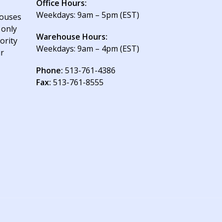
Office Hours:
Weekdays: 9am – 5pm (EST)
houses
 only
Warehouse Hours:
ority
Weekdays: 9am – 4pm (EST)
ur
Phone:
513-761-4386
Fax:
513-761-8555