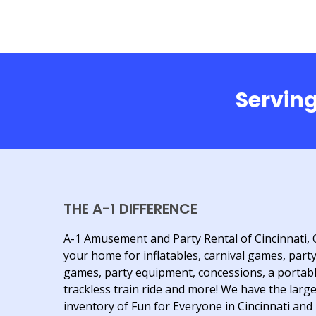
Serving
THE A-1 DIFFERENCE
A-1 Amusement and Party Rental of Cincinnati, 
your home for inflatables, carnival games, part
games, party equipment, concessions, a portab
trackless train ride and more! We have the larg
inventory of Fun for Everyone in Cincinnati and