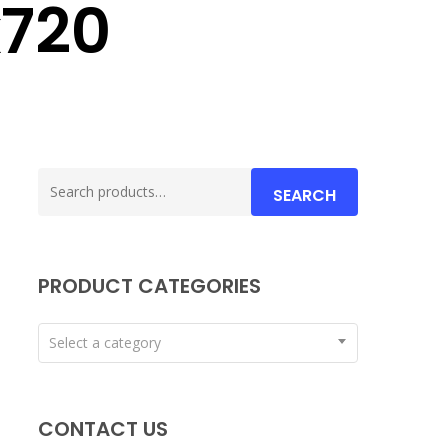
720
Search
SEARCH
for:
PRODUCT CATEGORIES
Select a category
CONTACT US