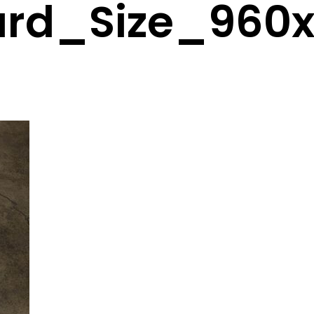
ard_Size_960x