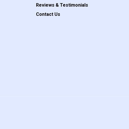
Reviews & Testimonials
Contact Us