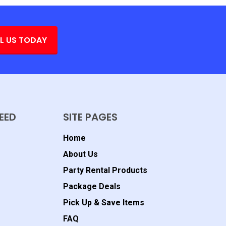
L US TODAY
EED
SITE PAGES
Home
About Us
Party Rental Products
Package Deals
Pick Up & Save Items
FAQ