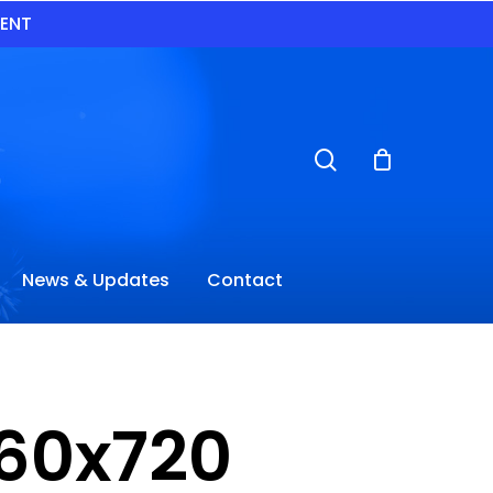
VENT
search
News & Updates
Contact
60x720