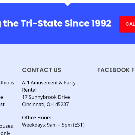
 the Tri-State Since 1992
CAL
CONTACT US
FACEBOOK F
Ohio is
A-1 Amusement & Party
y
Rental
le
17 Sunnybrook Drive
est
Cincinnati, OH 45237
Office Hours:
Weekdays: 9am – 5pm (EST)
houses
 only