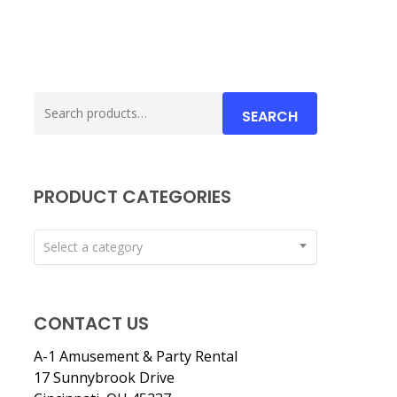
Search
SEARCH
for:
PRODUCT CATEGORIES
Select a category
CONTACT US
A-1 Amusement & Party Rental
17 Sunnybrook Drive