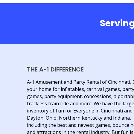
Serving
THE A-1 DIFFERENCE
A-1 Amusement and Party Rental of Cincinnati, 
your home for inflatables, carnival games, part
games, party equipment, concessions, a portab
trackless train ride and more! We have the larg
inventory of Fun for Everyone in Cincinnati and
Dayton, Ohio, Northern Kentucky and Indiana,
including the best and newest games, bounce 
and attractions in the rental industry. But fun is