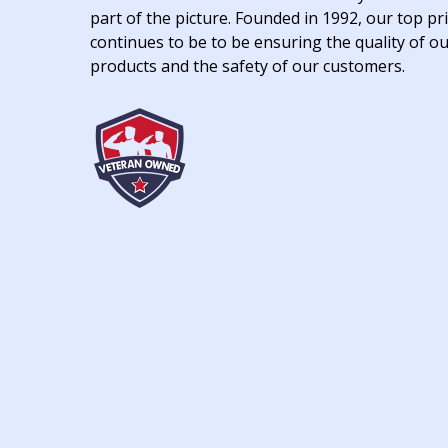
part of the picture. Founded in 1992, our top pri
continues to be to be ensuring the quality of o
products and the safety of our customers.