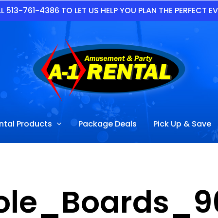
L 513-761-4386 TO LET US HELP YOU PLAN THE PERFECT E
ntal Products
Package Deals
Pick Up & Save
ole_Boards_9