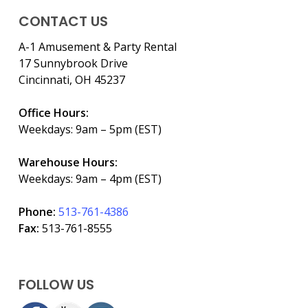
CONTACT US
A-1 Amusement & Party Rental
17 Sunnybrook Drive
Cincinnati, OH 45237
Office Hours:
Weekdays: 9am – 5pm (EST)
Warehouse Hours:
Weekdays: 9am – 4pm (EST)
Phone:
513-761-4386
Fax:
513-761-8555
FOLLOW US