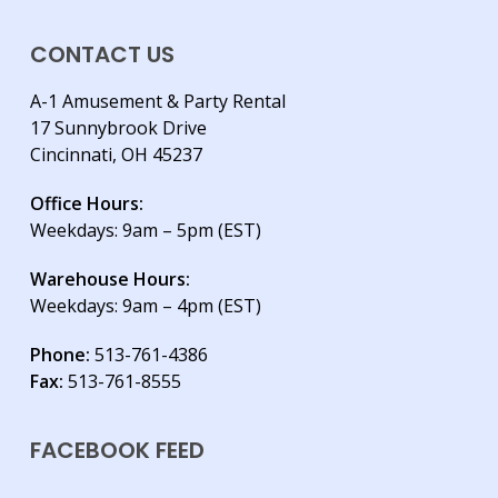
CONTACT US
A-1 Amusement & Party Rental
17 Sunnybrook Drive
Cincinnati, OH 45237
Office Hours:
Weekdays: 9am – 5pm (EST)
Warehouse Hours:
Weekdays: 9am – 4pm (EST)
Phone:
513-761-4386
Fax:
513-761-8555
FACEBOOK FEED