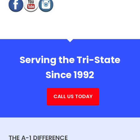
Serving the Tri-State
Since 1992
CALL US TODAY
THE A-1 DIFFERENCE