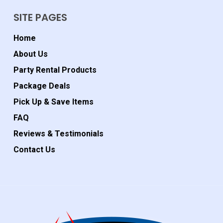
SITE PAGES
Home
About Us
Party Rental Products
Package Deals
Pick Up & Save Items
FAQ
Reviews & Testimonials
Contact Us