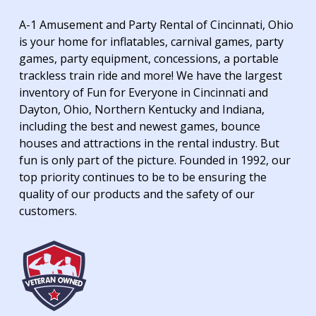
A-1 Amusement and Party Rental of Cincinnati, Ohio
is your home for inflatables, carnival games, party
games, party equipment, concessions, a portable
trackless train ride and more! We have the largest
inventory of Fun for Everyone in Cincinnati and
Dayton, Ohio, Northern Kentucky and Indiana,
including the best and newest games, bounce
houses and attractions in the rental industry. But
fun is only part of the picture. Founded in 1992, our
top priority continues to be to be ensuring the
quality of our products and the safety of our
customers.