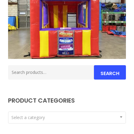
Search
SEARCH
for:
PRODUCT CATEGORIES
Select a category