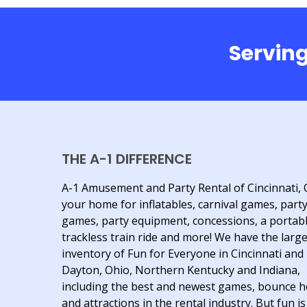
Serving
THE A-1 DIFFERENCE
A-1 Amusement and Party Rental of Cincinnati, 
your home for inflatables, carnival games, part
games, party equipment, concessions, a portab
trackless train ride and more! We have the larg
inventory of Fun for Everyone in Cincinnati and
Dayton, Ohio, Northern Kentucky and Indiana,
including the best and newest games, bounce 
and attractions in the rental industry. But fun is