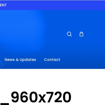
VENT
search
News & Updates
Contact
_960x720