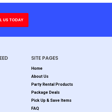
L US TODAY
EED
SITE PAGES
Home
About Us
Party Rental Products
Package Deals
Pick Up & Save Items
FAQ