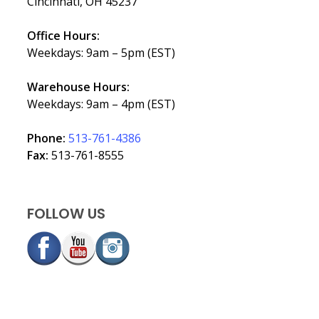
Cincinnati, OH 45237
Office Hours:
Weekdays: 9am – 5pm (EST)
Warehouse Hours:
Weekdays: 9am – 4pm (EST)
Phone:
513-761-4386
Fax:
513-761-8555
FOLLOW US