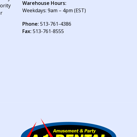
Warehouse Hours:
ority
Weekdays: 9am – 4pm (EST)
ur
Phone:
513-761-4386
Fax:
513-761-8555