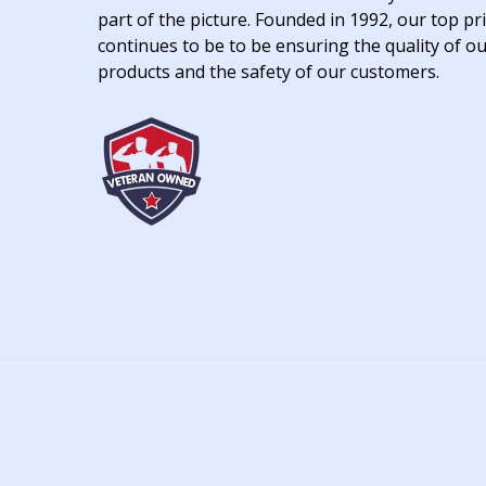
part of the picture. Founded in 1992, our top pri
continues to be to be ensuring the quality of o
products and the safety of our customers.