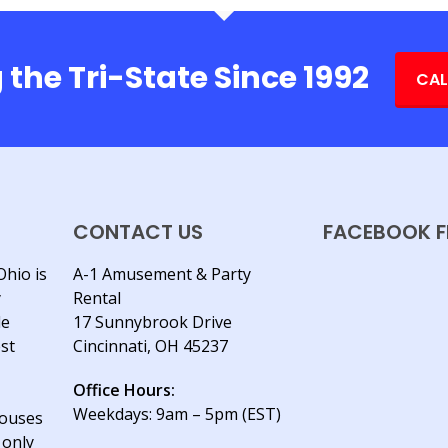
 the Tri-State Since 1992
CAL
CONTACT US
FACEBOOK F
Ohio is
A-1 Amusement & Party
y
Rental
le
17 Sunnybrook Drive
est
Cincinnati, OH 45237
Office Hours:
Weekdays: 9am – 5pm (EST)
houses
 only