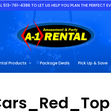
L 513-761-4386 TO LET US HELP YOU PLAN THE PERFECT E
ntal Products
Package Deals
Pick Up & Save
Cars_Red_Top