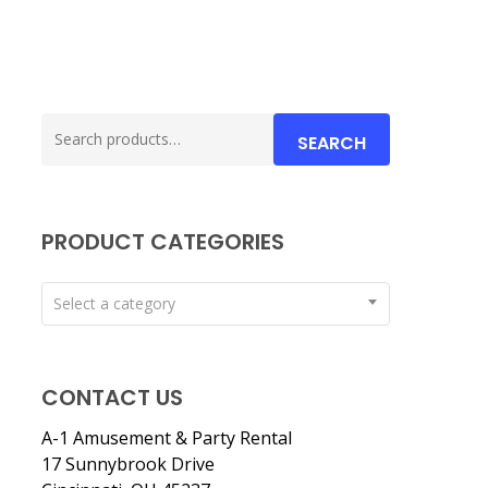
Search
SEARCH
for:
PRODUCT CATEGORIES
Select a category
CONTACT US
A-1 Amusement & Party Rental
17 Sunnybrook Drive