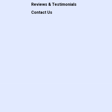
Reviews & Testimonials
Contact Us