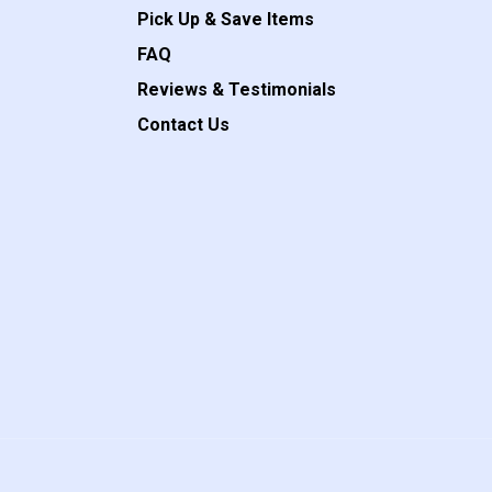
Pick Up & Save Items
FAQ
Reviews & Testimonials
Contact Us