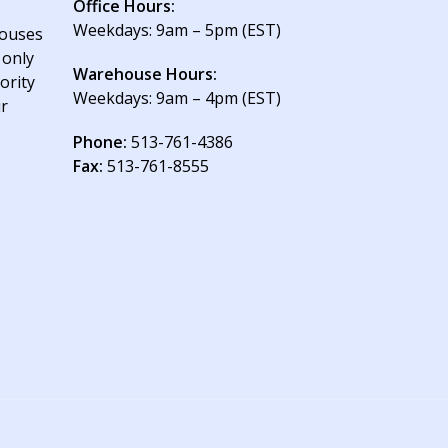
Office Hours:
Weekdays: 9am – 5pm (EST)
houses
 only
Warehouse Hours:
ority
Weekdays: 9am – 4pm (EST)
ur
Phone:
513-761-4386
Fax:
513-761-8555