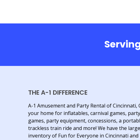
Serving
THE A-1 DIFFERENCE
A-1 Amusement and Party Rental of Cincinnati, 
your home for inflatables, carnival games, part
games, party equipment, concessions, a portab
trackless train ride and more! We have the larg
inventory of Fun for Everyone in Cincinnati and