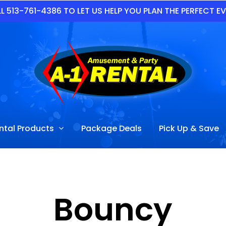
L 513-761-4386 TO LET US HELP YOU PLAN THE PERFECT E
ntal Products
Package Deals
Pick Up & Save
Bouncy