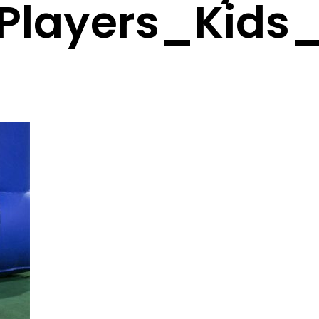
Players_Kids