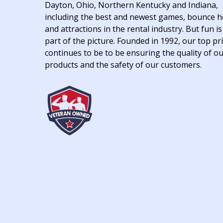
Dayton, Ohio, Northern Kentucky and Indiana,
including the best and newest games, bounce 
and attractions in the rental industry. But fun is
part of the picture. Founded in 1992, our top pri
continues to be to be ensuring the quality of o
products and the safety of our customers.