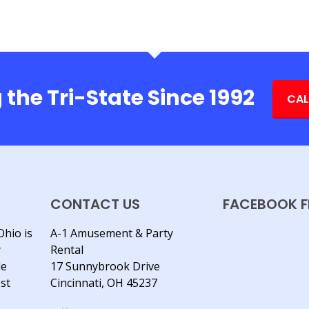
 the Tri-State Since 1992
CAL
CONTACT US
FACEBOOK F
Ohio is
A-1 Amusement & Party
y
Rental
le
17 Sunnybrook Drive
est
Cincinnati, OH 45237