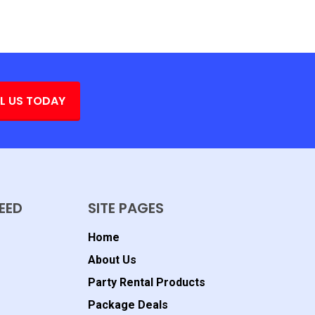
L US TODAY
EED
SITE PAGES
Home
About Us
Party Rental Products
Package Deals