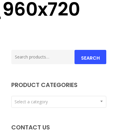
_960x720
Search
SEARCH
for:
PRODUCT CATEGORIES
Select a category
CONTACT US