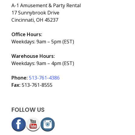
A-1 Amusement & Party Rental
17 Sunnybrook Drive
Cincinnati, OH 45237
Office Hours:
Weekdays: 9am – 5pm (EST)
Warehouse Hours:
Weekdays: 9am – 4pm (EST)
Phone:
513-761-4386
Fax:
513-761-8555
FOLLOW US