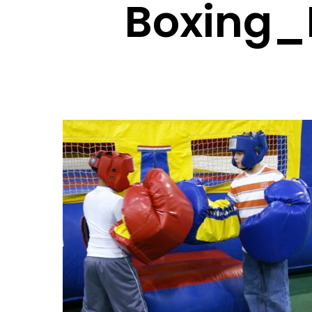
Boxing_