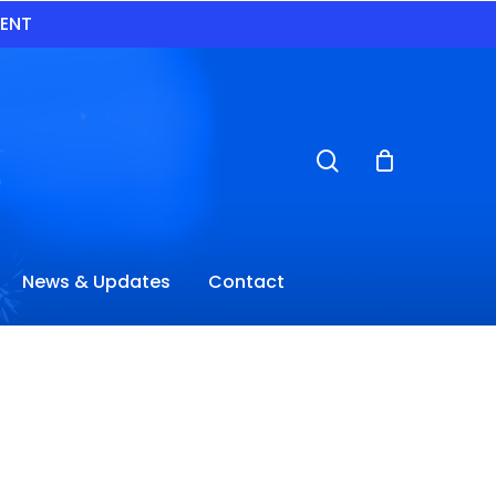
VENT
search
News & Updates
Contact