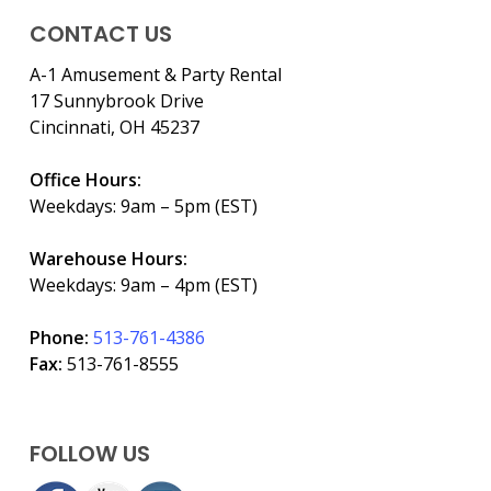
CONTACT US
A-1 Amusement & Party Rental
17 Sunnybrook Drive
Cincinnati, OH 45237
Office Hours:
Weekdays: 9am – 5pm (EST)
Warehouse Hours:
Weekdays: 9am – 4pm (EST)
Phone:
513-761-4386
Fax:
513-761-8555
FOLLOW US