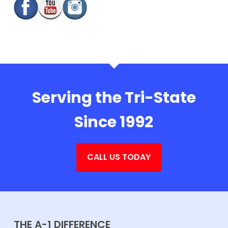
Serving the Tri-State
Since 1992
CALL US TODAY
THE A-1 DIFFERENCE