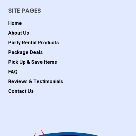
SITE PAGES
Home
About Us
Party Rental Products
Package Deals
Pick Up & Save Items
FAQ
Reviews & Testimonials
Contact Us