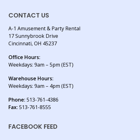
CONTACT US
A-1 Amusement & Party Rental
17 Sunnybrook Drive
Cincinnati, OH 45237
Office Hours:
Weekdays: 9am – 5pm (EST)
Warehouse Hours:
Weekdays: 9am – 4pm (EST)
Phone:
513-761-4386
Fax:
513-761-8555
FACEBOOK FEED