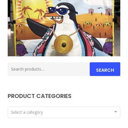
Search
SEARCH
for:
PRODUCT CATEGORIES
Select a category