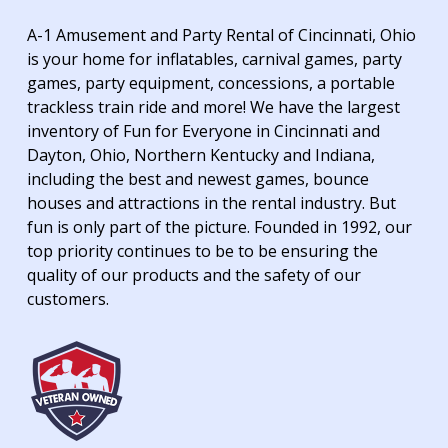
A-1 Amusement and Party Rental of Cincinnati, Ohio
is your home for inflatables, carnival games, party
games, party equipment, concessions, a portable
trackless train ride and more! We have the largest
inventory of Fun for Everyone in Cincinnati and
Dayton, Ohio, Northern Kentucky and Indiana,
including the best and newest games, bounce
houses and attractions in the rental industry. But
fun is only part of the picture. Founded in 1992, our
top priority continues to be to be ensuring the
quality of our products and the safety of our
customers.