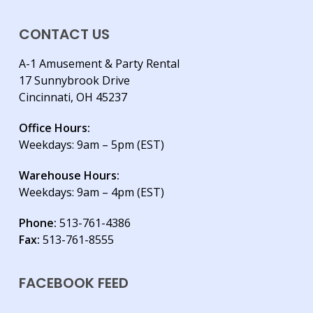
CONTACT US
A-1 Amusement & Party Rental
17 Sunnybrook Drive
Cincinnati, OH 45237
Office Hours:
Weekdays: 9am – 5pm (EST)
Warehouse Hours:
Weekdays: 9am – 4pm (EST)
Phone:
513-761-4386
Fax:
513-761-8555
FACEBOOK FEED