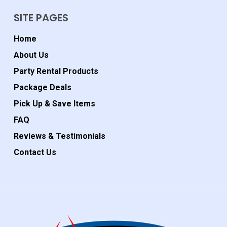
SITE PAGES
Home
About Us
Party Rental Products
Package Deals
Pick Up & Save Items
FAQ
Reviews & Testimonials
Contact Us