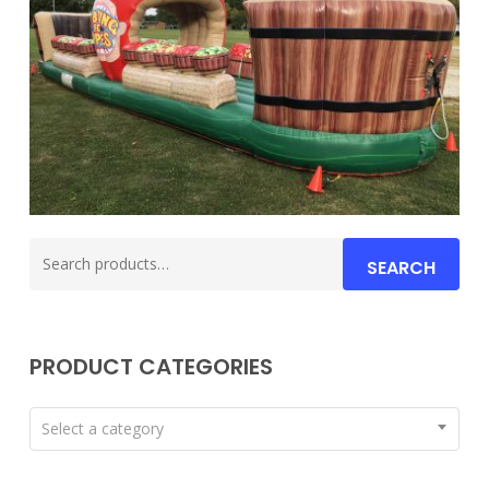
Search
SEARCH
for:
PRODUCT CATEGORIES
Select a category