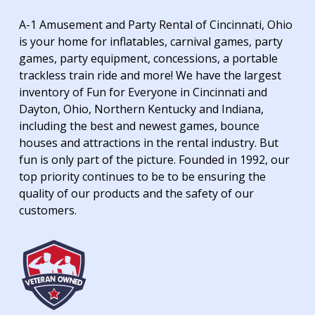
A-1 Amusement and Party Rental of Cincinnati, Ohio
is your home for inflatables, carnival games, party
games, party equipment, concessions, a portable
trackless train ride and more! We have the largest
inventory of Fun for Everyone in Cincinnati and
Dayton, Ohio, Northern Kentucky and Indiana,
including the best and newest games, bounce
houses and attractions in the rental industry. But
fun is only part of the picture. Founded in 1992, our
top priority continues to be to be ensuring the
quality of our products and the safety of our
customers.