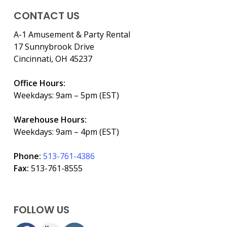
CONTACT US
A-1 Amusement & Party Rental
17 Sunnybrook Drive
Cincinnati, OH 45237
Office Hours:
Weekdays: 9am – 5pm (EST)
Warehouse Hours:
Weekdays: 9am – 4pm (EST)
Phone:
513-761-4386
Fax:
513-761-8555
FOLLOW US