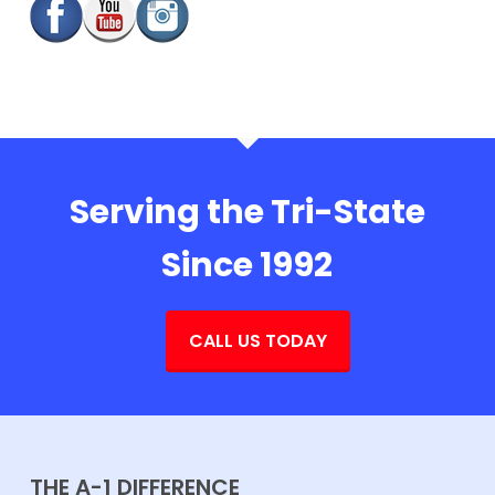
Serving the Tri-State
Since 1992
CALL US TODAY
THE A-1 DIFFERENCE