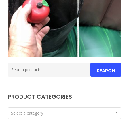
Search
SEARCH
for:
PRODUCT CATEGORIES
Select a category