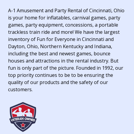
A-1 Amusement and Party Rental of Cincinnati, Ohio
is your home for inflatables, carnival games, party
games, party equipment, concessions, a portable
trackless train ride and more! We have the largest
inventory of Fun for Everyone in Cincinnati and
Dayton, Ohio, Northern Kentucky and Indiana,
including the best and newest games, bounce
houses and attractions in the rental industry. But
fun is only part of the picture. Founded in 1992, our
top priority continues to be to be ensuring the
quality of our products and the safety of our
customers.