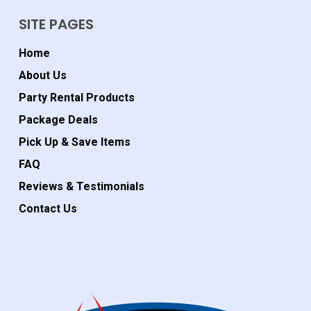
SITE PAGES
Home
About Us
Party Rental Products
Package Deals
Pick Up & Save Items
FAQ
Reviews & Testimonials
Contact Us