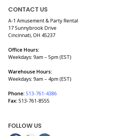
CONTACT US
A-1 Amusement & Party Rental
17 Sunnybrook Drive
Cincinnati, OH 45237
Office Hours:
Weekdays: 9am – 5pm (EST)
Warehouse Hours:
Weekdays: 9am – 4pm (EST)
Phone:
513-761-4386
Fax:
513-761-8555
FOLLOW US