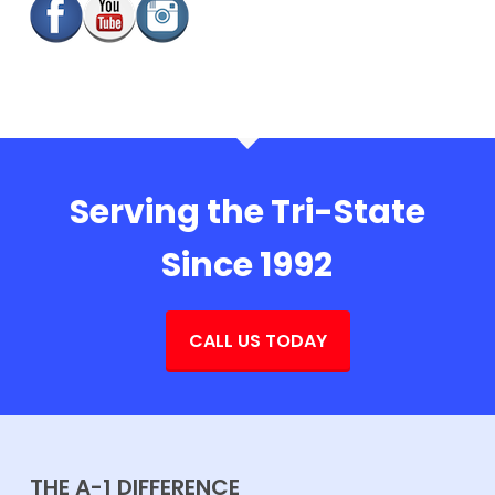
Serving the Tri-State
Since 1992
CALL US TODAY
THE A-1 DIFFERENCE