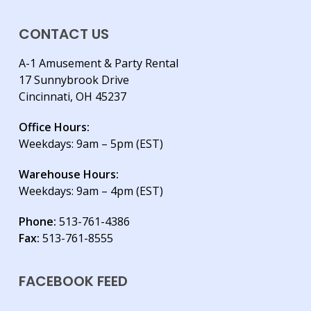
CONTACT US
A-1 Amusement & Party Rental
17 Sunnybrook Drive
Cincinnati, OH 45237
Office Hours:
Weekdays: 9am – 5pm (EST)
Warehouse Hours:
Weekdays: 9am – 4pm (EST)
Phone:
513-761-4386
Fax:
513-761-8555
FACEBOOK FEED