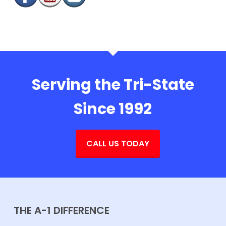
Serving the Tri-State
Since 1992
CALL US TODAY
THE A-1 DIFFERENCE