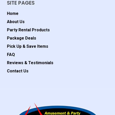
SITE PAGES
Home
About Us
Party Rental Products
Package Deals
Pick Up & Save Items
FAQ
Reviews & Testimonials
Contact Us