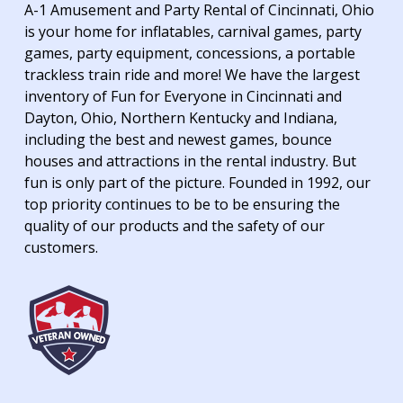
A-1 Amusement and Party Rental of Cincinnati, Ohio
is your home for inflatables, carnival games, party
games, party equipment, concessions, a portable
trackless train ride and more! We have the largest
inventory of Fun for Everyone in Cincinnati and
Dayton, Ohio, Northern Kentucky and Indiana,
including the best and newest games, bounce
houses and attractions in the rental industry. But
fun is only part of the picture. Founded in 1992, our
top priority continues to be to be ensuring the
quality of our products and the safety of our
customers.