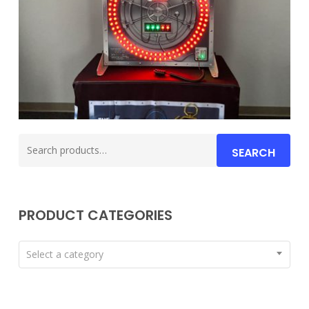
Search
SEARCH
for:
PRODUCT CATEGORIES
Select a category