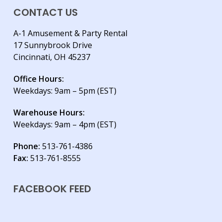
CONTACT US
A-1 Amusement & Party Rental
17 Sunnybrook Drive
Cincinnati, OH 45237
Office Hours:
Weekdays: 9am – 5pm (EST)
Warehouse Hours:
Weekdays: 9am – 4pm (EST)
Phone:
513-761-4386
Fax:
513-761-8555
FACEBOOK FEED