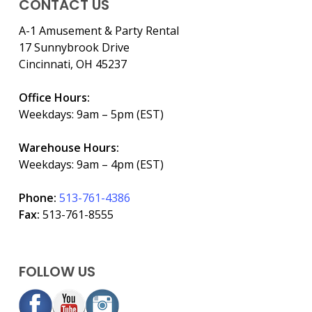
CONTACT US
A-1 Amusement & Party Rental
17 Sunnybrook Drive
Cincinnati, OH 45237
Office Hours:
Weekdays: 9am – 5pm (EST)
Warehouse Hours:
Weekdays: 9am – 4pm (EST)
Phone:
513-761-4386
Fax:
513-761-8555
FOLLOW US