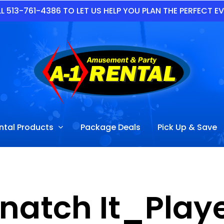
L 513-761-4386 TO LET US HELP YOU PLAN THE PERFECT E
ntal Products
Package Deals
Pick Up & Save
natch It_Play