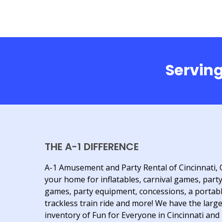
Serving
THE A-1 DIFFERENCE
A-1 Amusement and Party Rental of Cincinnati, 
your home for inflatables, carnival games, part
games, party equipment, concessions, a portab
trackless train ride and more! We have the larg
inventory of Fun for Everyone in Cincinnati and