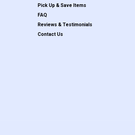
Pick Up & Save Items
FAQ
Reviews & Testimonials
Contact Us