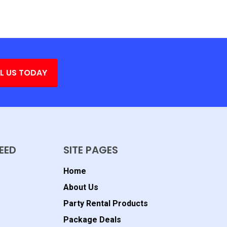
L US TODAY
EED
SITE PAGES
Home
About Us
Party Rental Products
Package Deals