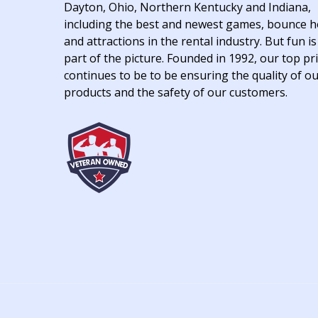
Dayton, Ohio, Northern Kentucky and Indiana,
including the best and newest games, bounce 
and attractions in the rental industry. But fun is
part of the picture. Founded in 1992, our top pri
continues to be to be ensuring the quality of o
products and the safety of our customers.