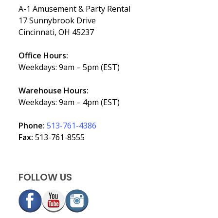
A-1 Amusement & Party Rental
17 Sunnybrook Drive
Cincinnati, OH 45237
Office Hours:
Weekdays: 9am – 5pm (EST)
Warehouse Hours:
Weekdays: 9am – 4pm (EST)
Phone:
513-761-4386
Fax:
513-761-8555
FOLLOW US