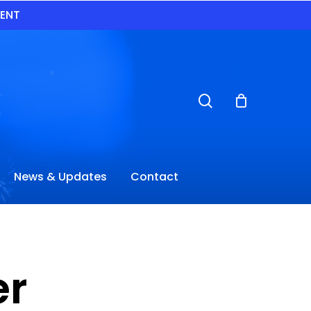
VENT
search
News & Updates
Contact
er