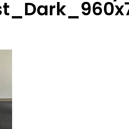
st_Dark_960x