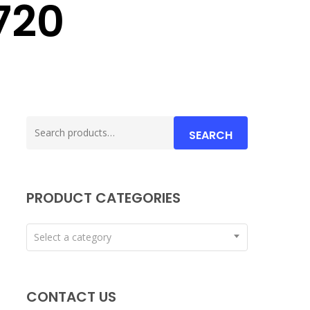
720
Search
SEARCH
for:
PRODUCT CATEGORIES
Select a category
CONTACT US