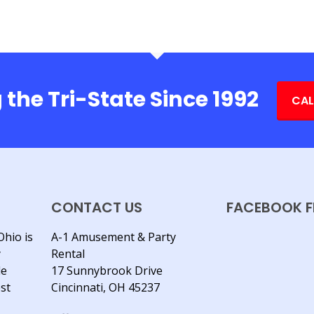
 the Tri-State Since 1992
CAL
CONTACT US
FACEBOOK F
Ohio is
A-1 Amusement & Party
y
Rental
le
17 Sunnybrook Drive
est
Cincinnati, OH 45237