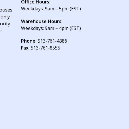
Office Hours:
Weekdays: 9am – 5pm (EST)
houses
 only
Warehouse Hours:
ority
Weekdays: 9am – 4pm (EST)
ur
Phone:
513-761-4386
Fax:
513-761-8555