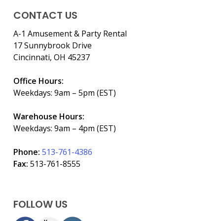
CONTACT US
A-1 Amusement & Party Rental
17 Sunnybrook Drive
Cincinnati, OH 45237
Office Hours:
Weekdays: 9am – 5pm (EST)
Warehouse Hours:
Weekdays: 9am – 4pm (EST)
Phone:
513-761-4386
Fax:
513-761-8555
FOLLOW US