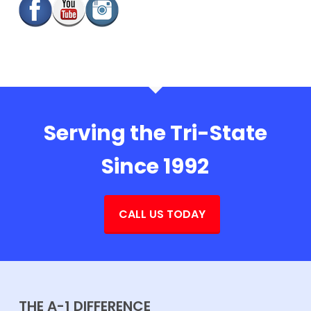
Serving the Tri-State
Since 1992
CALL US TODAY
THE A-1 DIFFERENCE