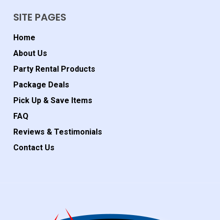
SITE PAGES
Home
About Us
Party Rental Products
Package Deals
Pick Up & Save Items
FAQ
Reviews & Testimonials
Contact Us