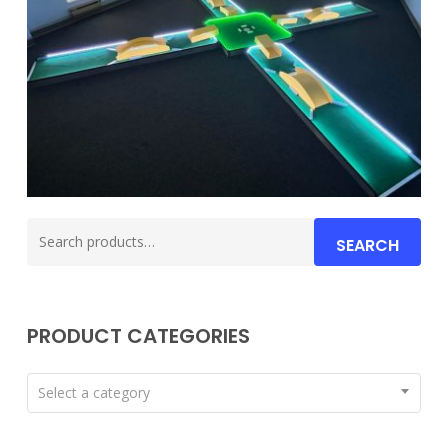
Search
SEARCH
for:
PRODUCT CATEGORIES
Select a category