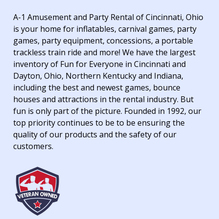
A-1 Amusement and Party Rental of Cincinnati, Ohio
is your home for inflatables, carnival games, party
games, party equipment, concessions, a portable
trackless train ride and more! We have the largest
inventory of Fun for Everyone in Cincinnati and
Dayton, Ohio, Northern Kentucky and Indiana,
including the best and newest games, bounce
houses and attractions in the rental industry. But
fun is only part of the picture. Founded in 1992, our
top priority continues to be to be ensuring the
quality of our products and the safety of our
customers.