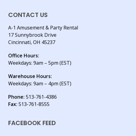
CONTACT US
A-1 Amusement & Party Rental
17 Sunnybrook Drive
Cincinnati, OH 45237
Office Hours:
Weekdays: 9am – 5pm (EST)
Warehouse Hours:
Weekdays: 9am – 4pm (EST)
Phone:
513-761-4386
Fax:
513-761-8555
FACEBOOK FEED