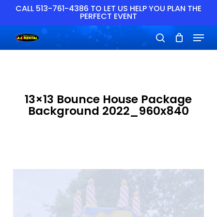
Skip
CALL 513-761-4386 TO LET US HELP YOU PLAN THE
PERFECT EVENT
to
main
Close
Menu
content
Menu
search
13×13 Bounce House Package
Background 2022_960x840