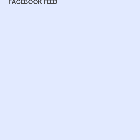
FACEBOOK FEED