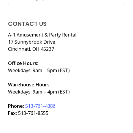
CONTACT US
A-1 Amusement & Party Rental
17 Sunnybrook Drive
Cincinnati, OH 45237
Office Hours:
Weekdays: 9am – 5pm (EST)
Warehouse Hours:
Weekdays: 9am – 4pm (EST)
Phone:
513-761-4386
Fax:
513-761-8555