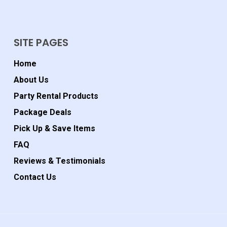
SITE PAGES
Home
About Us
Party Rental Products
Package Deals
Pick Up & Save Items
FAQ
Reviews & Testimonials
Contact Us