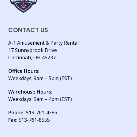
CONTACT US
A-1 Amusement & Party Rental
17 Sunnybrook Drive
Cincinnati, OH 45237
Office Hours:
Weekdays: 9am – 5pm (EST)
Warehouse Hours:
Weekdays: 9am – 4pm (EST)
Phone:
513-761-4386
Fax:
513-761-8555