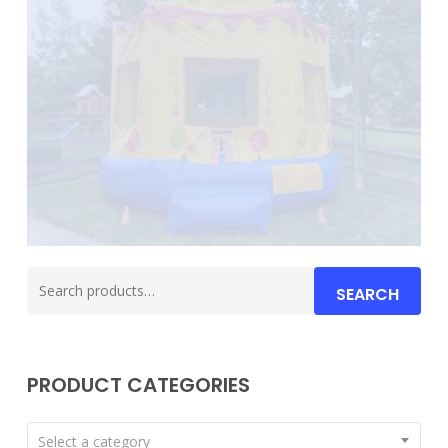
Search
SEARCH
for:
PRODUCT CATEGORIES
Select a category