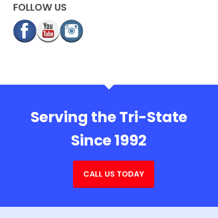
FOLLOW US
Serving the Tri-State
Since 1992
CALL US TODAY