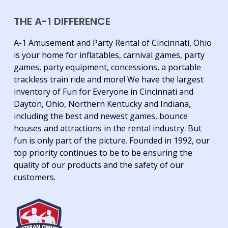
THE A-1 DIFFERENCE
A-1 Amusement and Party Rental of Cincinnati, Ohio
is your home for inflatables, carnival games, party
games, party equipment, concessions, a portable
trackless train ride and more! We have the largest
inventory of Fun for Everyone in Cincinnati and
Dayton, Ohio, Northern Kentucky and Indiana,
including the best and newest games, bounce
houses and attractions in the rental industry. But
fun is only part of the picture. Founded in 1992, our
top priority continues to be to be ensuring the
quality of our products and the safety of our
customers.