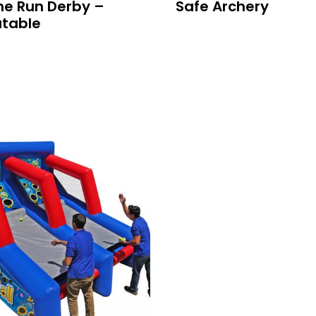
e Run Derby –
Safe Archery
atable