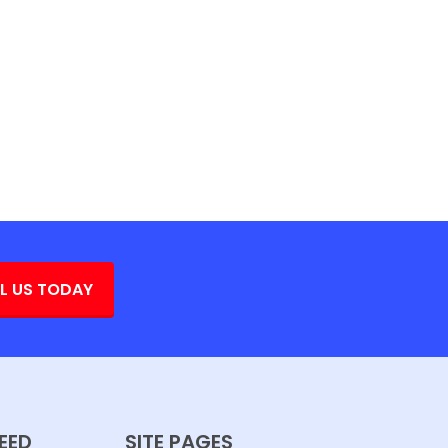
L US TODAY
EED
SITE PAGES