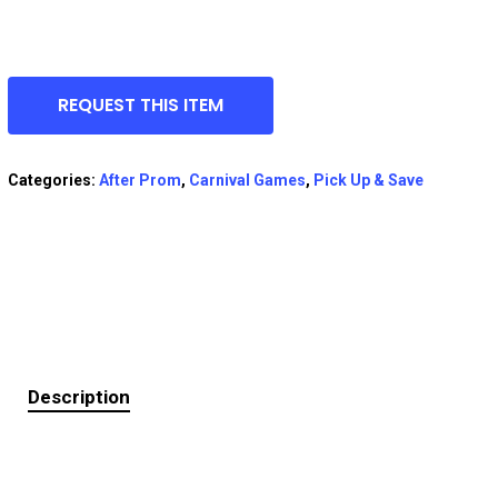
REQUEST THIS ITEM
Categories:
After Prom
,
Carnival Games
,
Pick Up & Save
Description