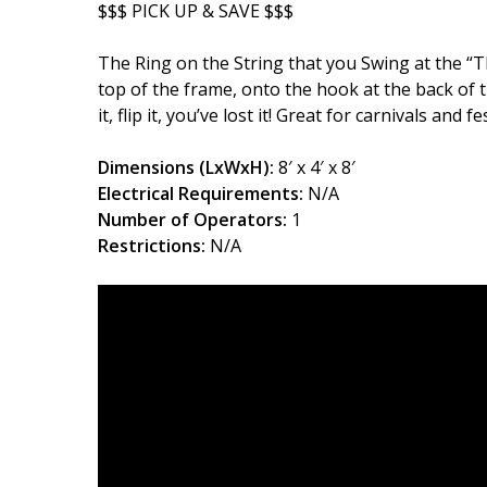
$$$ PICK UP & SAVE $$$
The Ring on the String that you Swing at the “T
top of the frame, onto the hook at the back of t
it, flip it, you’ve lost it! Great for carnivals and f
Dimensions (LxWxH):
8′ x 4′ x 8′
Electrical Requirements:
N/A
Number of Operators:
1
Restrictions:
N/A