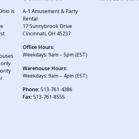
Ohio is
A-1 Amusement & Party
y
Rental
le
17 Sunnybrook Drive
est
Cincinnati, OH 45237
Office Hours:
Weekdays: 9am – 5pm (EST)
houses
 only
Warehouse Hours:
ority
Weekdays: 9am – 4pm (EST)
ur
Phone:
513-761-4386
Fax:
513-761-8555