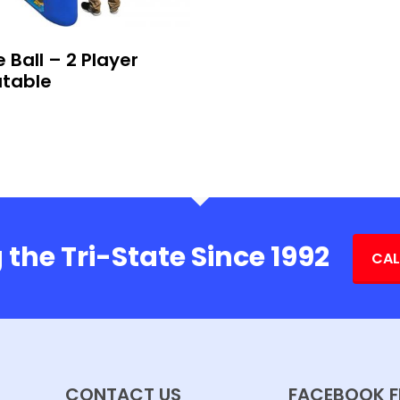
 Ball – 2 Player
atable
 the Tri-State Since 1992
CAL
CONTACT US
FACEBOOK F