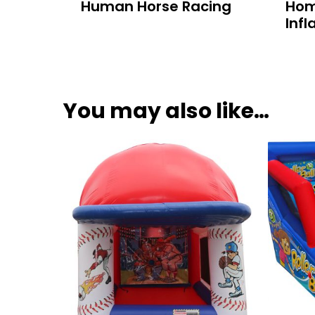
Human Horse Racing
Hom
Infl
You may also like…