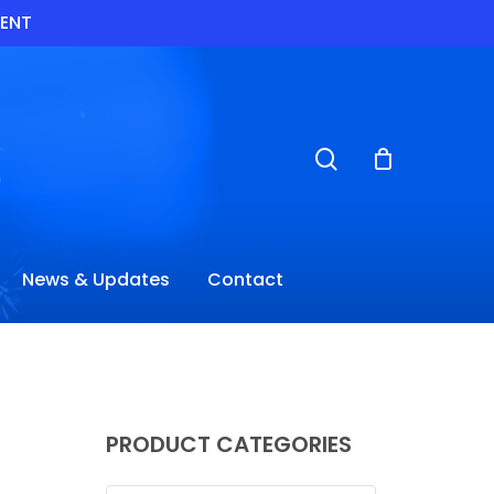
VENT
search
News & Updates
Contact
PRODUCT CATEGORIES