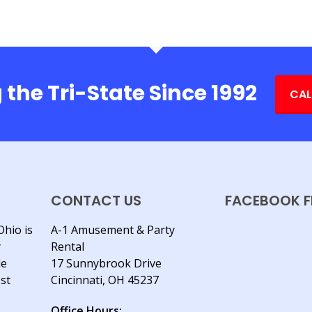
 the Tri-State Since 1992
CAL
CONTACT US
FACEBOOK F
Ohio is
A-1 Amusement & Party
y
Rental
le
17 Sunnybrook Drive
est
Cincinnati, OH 45237
Office Hours: