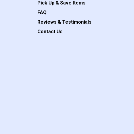
Pick Up & Save Items
FAQ
Reviews & Testimonials
Contact Us