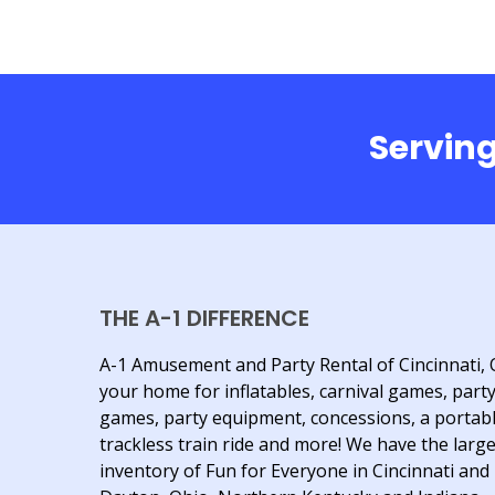
Serving
THE A-1 DIFFERENCE
A-1 Amusement and Party Rental of Cincinnati, 
your home for inflatables, carnival games, part
games, party equipment, concessions, a portab
trackless train ride and more! We have the larg
inventory of Fun for Everyone in Cincinnati and