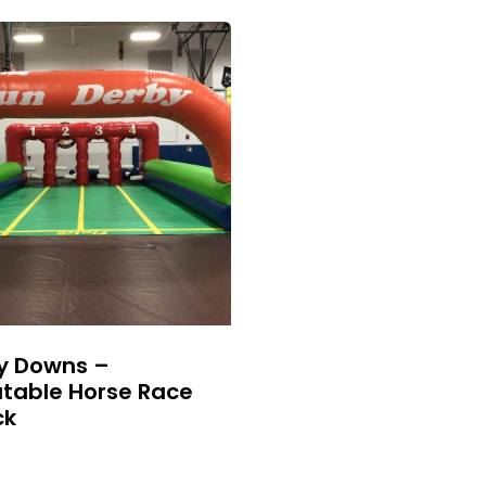
y Downs –
atable Horse Race
ck