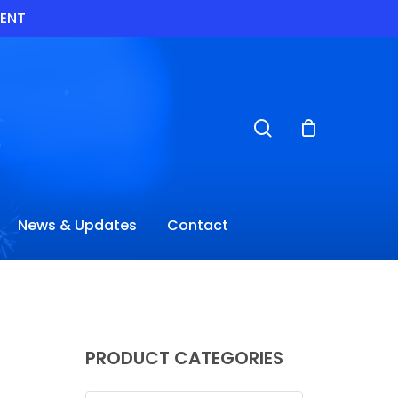
VENT
search
News & Updates
Contact
PRODUCT CATEGORIES