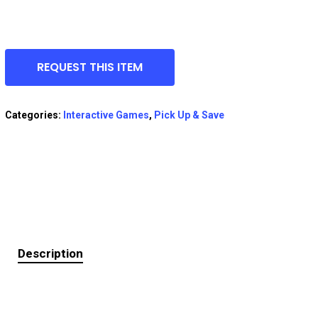
REQUEST THIS ITEM
Categories:
Interactive Games
,
Pick Up & Save
Description