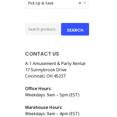
Pick Up & Save
×
Search
SEARCH
for:
CONTACT US
A-1 Amusement & Party Rental
17 Sunnybrook Drive
Cincinnati, OH 45237
Office Hours:
Weekdays: 9am – 5pm (EST)
Warehouse Hours:
Weekdays: 9am – 4pm (EST)