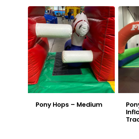
Pony Hops – Medium
Pon
Infl
Tra