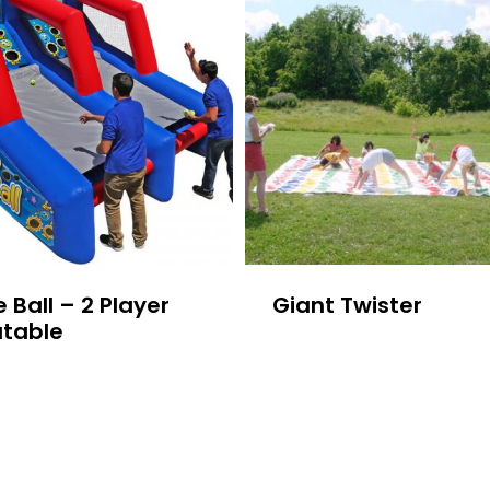
 Ball – 2 Player
Giant Twister
atable