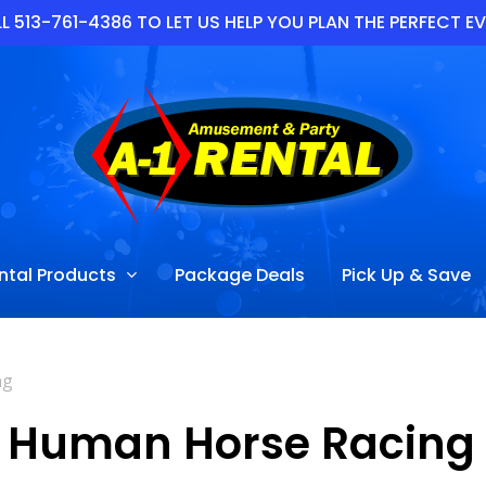
L 513-761-4386 TO LET US HELP YOU PLAN THE PERFECT E
ntal Products
Package Deals
Pick Up & Save
ng
Human Horse Racing