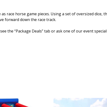
 as race horse game pieces. Using a set of oversized dice, t
e forward down the race track.
 see the “Package Deals” tab or ask one of our event speciali