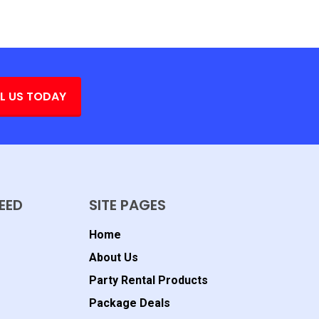
L US TODAY
EED
SITE PAGES
Home
About Us
Party Rental Products
Package Deals