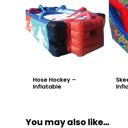
Hose Hockey –
Skee
Inflatable
Infl
You may also like…