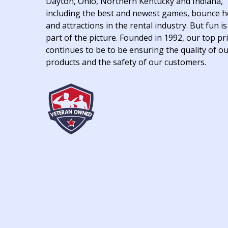
Dayton, Ohio, Northern Kentucky and Indiana,
including the best and newest games, bounce 
and attractions in the rental industry. But fun is
part of the picture. Founded in 1992, our top pri
continues to be to be ensuring the quality of o
products and the safety of our customers.