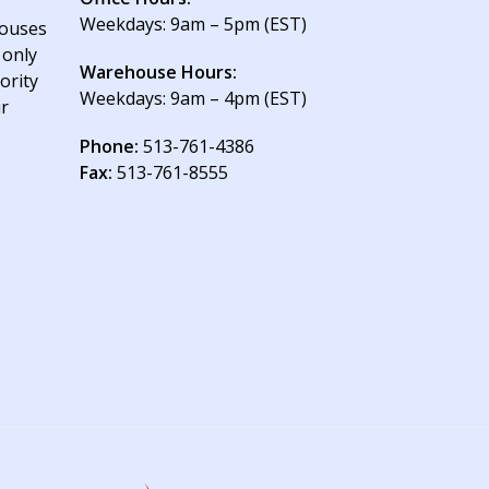
Weekdays: 9am – 5pm (EST)
houses
 only
Warehouse Hours:
ority
Weekdays: 9am – 4pm (EST)
ur
Phone:
513-761-4386
Fax:
513-761-8555