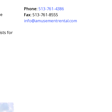
Phone:
513-761-4386
he
Fax:
513-761-8555
info@amusementrental.com
sts for