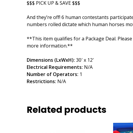
$$$ PICK UP & SAVE $$$
And they’re off! 6 human contestants participate
numbers rolled dictate which human horses mov
**This item qualifies for a Package Deal. Please
more information.**
Dimensions (LxWxH):
30′ x 12′
Electrical Requirements:
N/A
Number of Operators:
1
Restrictions:
N/A
Related products